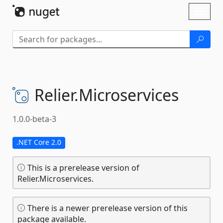
Skip To Content
Toggl
naviga
Relier.
Microservices
1.0.0-beta-3
.NET Core 2.0
This is a prerelease version of
Relier.Microservices.
There is a newer prerelease version of this
package available.