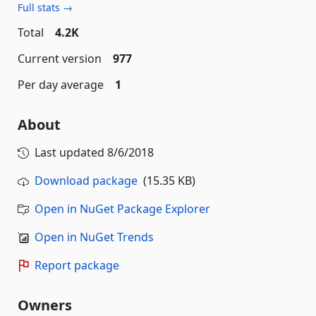
Full stats →
Total
4.2K
Current version
977
Per day average
1
About
Last updated
8/6/2018
Download package
(15.35 KB)
Open in NuGet Package Explorer
Open in NuGet Trends
Report package
Owners