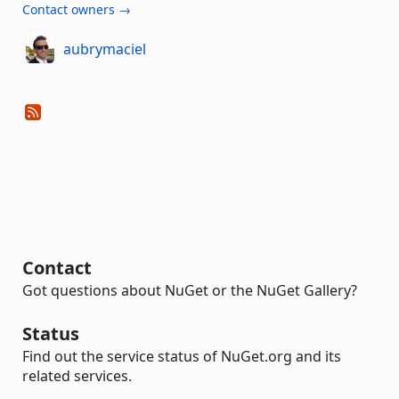
Contact owners →
aubrymaciel
Contact
Got questions about NuGet or the NuGet Gallery?
Status
Find out the service status of NuGet.org and its
related services.