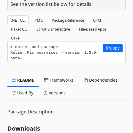
See the version list below for details.
.NET CLI
PMC
PackageReference
CPM
Paket CLI
Script & Interactive
File-Based Apps
Cake
dotnet add package 
Copy
Relier.Microservices --version 1.0.0-
beta-3
README
Frameworks
Dependencies
Used By
Versions
Package Description
Downloads