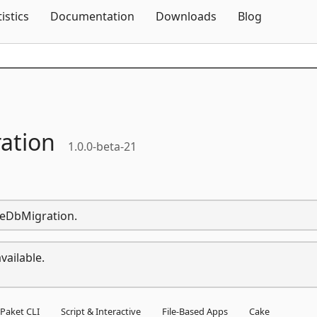
Skip To Content
tistics
Documentation
Downloads
Blog
ation
1.0.0-beta-21
pleDbMigration.
vailable.
Paket CLI
Script & Interactive
File-Based Apps
Cake