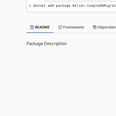
dotnet add package Relier.SimpleDbMigrat
README
Frameworks
Dependenc
Package Description