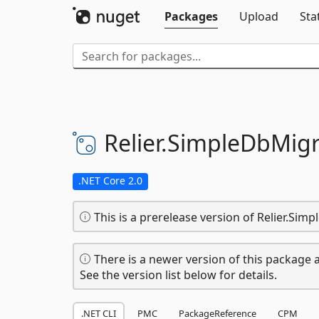
Packages
Upload
Sta
Relier.
SimpleDbMigr
.NET Core 2.0
This is a prerelease version of Relier.Sim
There is a newer version of this package a
See the version list below for details.
.NET CLI
PMC
PackageReference
CPM