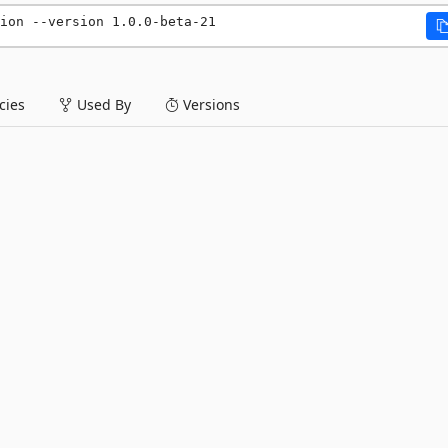
ion --version 1.0.0-beta-21
ies
Used By
Versions