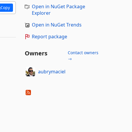
Open in NuGet Package
Copy
Explorer
Open in NuGet Trends
Report package
Owners
Contact owners
→
aubrymaciel