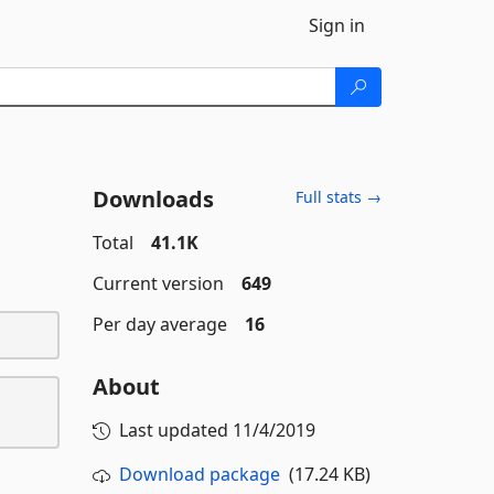
Sign in
Downloads
Full stats →
Total
41.1K
Current version
649
Per day average
16
About
Last updated
11/4/2019
Download package
(17.24 KB)