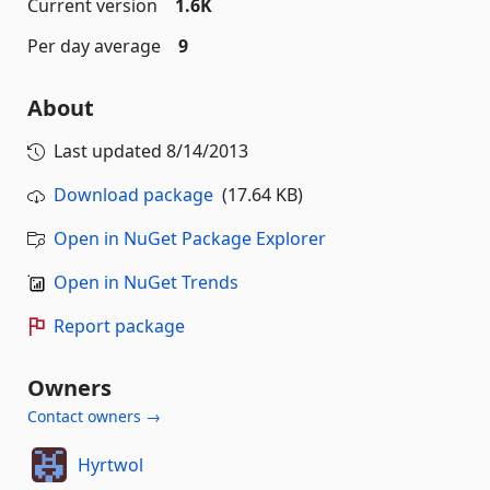
Current version
1.6K
Per day average
9
About
Last updated
8/14/2013
Download package
(17.64 KB)
Open in NuGet Package Explorer
Open in NuGet Trends
Report package
Owners
Contact owners →
Hyrtwol