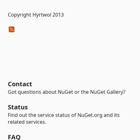
Copyright Hyrtwol 2013
Contact
Got questions about NuGet or the NuGet Gallery?
Status
Find out the service status of NuGet.org and its
related services.
FAQ