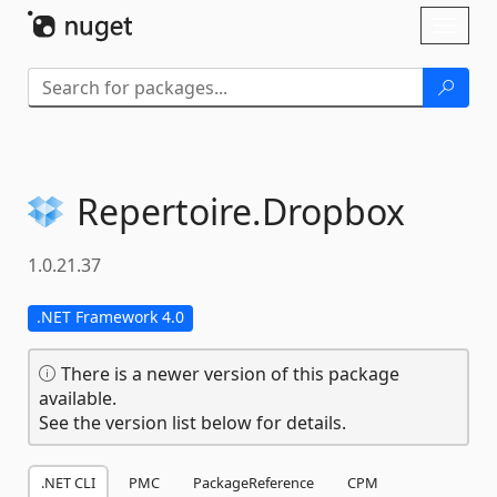
Skip To Content
Toggl
naviga
Repertoire.
Dropbox
1.0.21.37
.NET Framework 4.0
There is a newer version of this package
available.
See the version list below for details.
.NET CLI
PMC
PackageReference
CPM