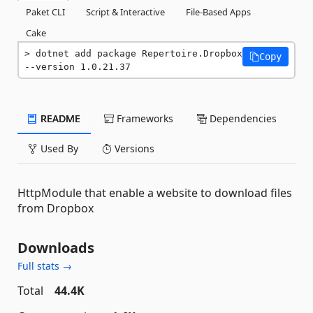
Paket CLI
Script & Interactive
File-Based Apps
Cake
dotnet add package Repertoire.Dropbox 
Copy
--version 1.0.21.37
README
Frameworks
Dependencies
Used By
Versions
HttpModule that enable a website to download files
from Dropbox
Downloads
Full stats →
Total
44.4K