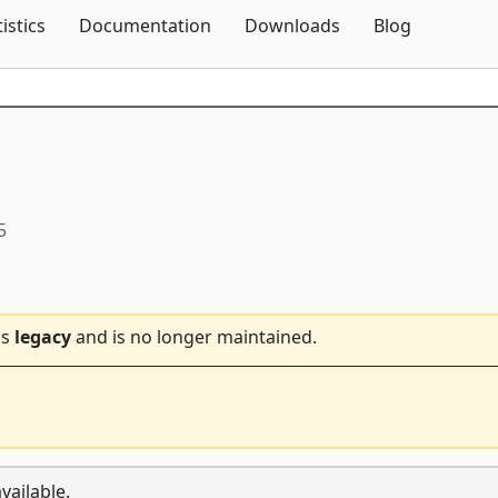
Skip To Content
tistics
Documentation
Downloads
Blog
5
is
legacy
and is no longer maintained.
vailable.