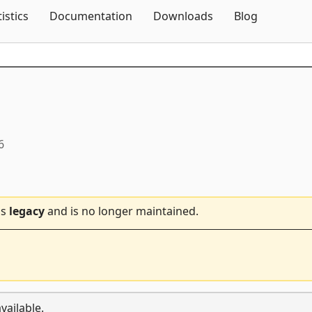
Skip To Content
tistics
Documentation
Downloads
Blog
6
is
legacy
and is no longer maintained.
vailable.