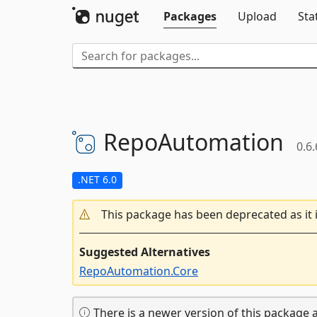
Packages
Upload
Sta
RepoAutomation
0.6.
.NET 6.0
This package has been deprecated as it 
Suggested Alternatives
RepoAutomation.Core
There is a newer version of this package a