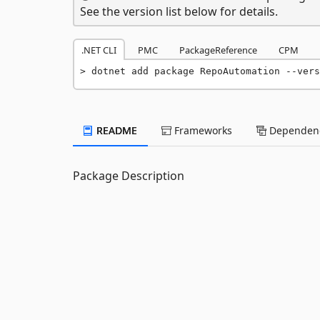
See the version list below for details.
.NET CLI
PMC
PackageReference
CPM
dotnet add package RepoAutomation --vers
README
Frameworks
Dependenc
Package Description