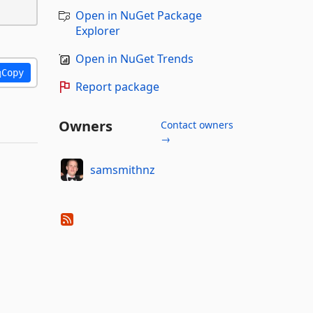
Open in NuGet Package
Explorer
Open in NuGet Trends
Copy
Report package
Owners
Contact owners
→
samsmithnz