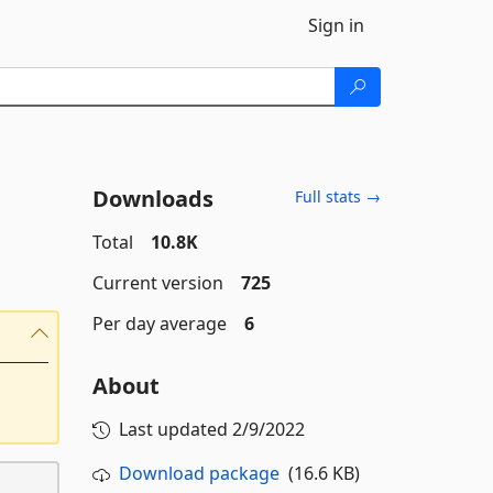
Sign in
Downloads
Full stats →
Total
10.8K
Current version
725
Per day average
6
About
Last updated
2/9/2022
Download package
(16.6 KB)