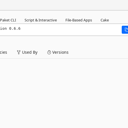
Paket CLI
Script & Interactive
File-Based Apps
Cake
ion 0.6.6
ies
Used By
Versions