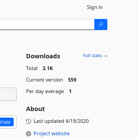
Sign in
Downloads
Full stats →
Total
3.1K
Current version
559
Per day average
1
About
Last updated
4/19/2020
Copy
Project website