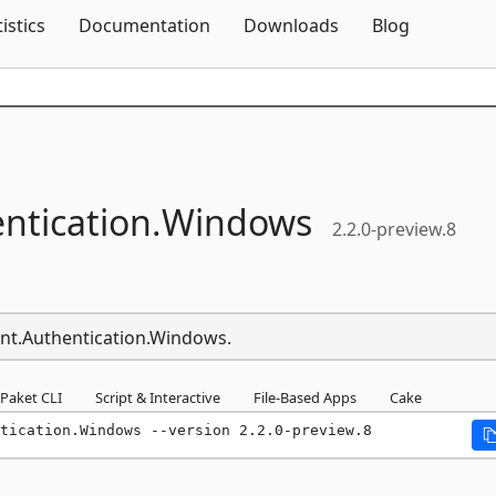
Skip To Content
tistics
Documentation
Downloads
Blog
ntication.
Windows
2.2.0-preview.8
ient.Authentication.Windows.
Paket CLI
Script & Interactive
File-Based Apps
Cake
tication.Windows --version 2.2.0-preview.8