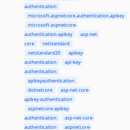
authentication
microsoft.aspnetcore.authentication.apikey
microsoft-aspnetcore-
authentication-apikey
asp-net-
core
netstandard
netstandard20
apikey-
authentication
api-key-
authentication
apikeyauthentication
dotnetcore
asp-net-core-
apikey-authentication
aspnetcore-apikey-
authentication
asp-net-core-
authentication
aspnetcore-