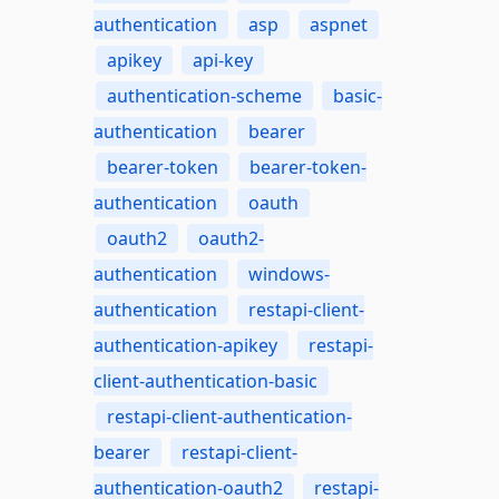
authentication
asp
aspnet
apikey
api-key
authentication-scheme
basic-
authentication
bearer
bearer-token
bearer-token-
authentication
oauth
oauth2
oauth2-
authentication
windows-
authentication
restapi-client-
authentication-apikey
restapi-
client-authentication-basic
restapi-client-authentication-
bearer
restapi-client-
authentication-oauth2
restapi-