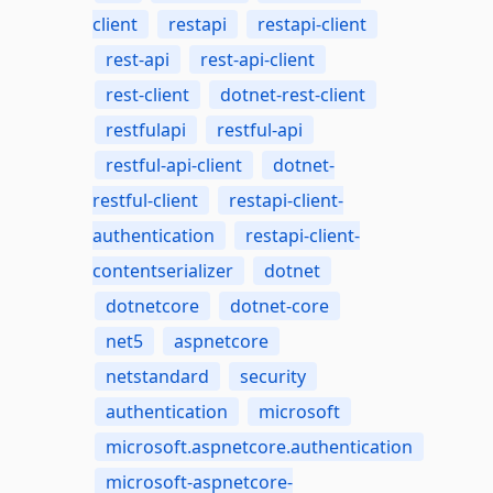
client
restapi
restapi-client
rest-api
rest-api-client
rest-client
dotnet-rest-client
restfulapi
restful-api
restful-api-client
dotnet-
restful-client
restapi-client-
authentication
restapi-client-
contentserializer
dotnet
dotnetcore
dotnet-core
net5
aspnetcore
netstandard
security
authentication
microsoft
microsoft.aspnetcore.authentication
microsoft-aspnetcore-