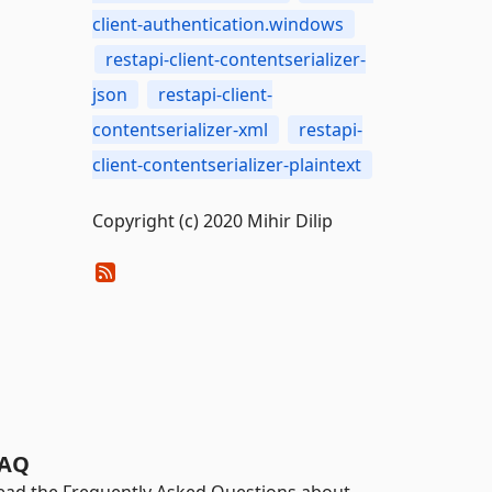
client-authentication.windows
restapi-client-contentserializer-
json
restapi-client-
contentserializer-xml
restapi-
client-contentserializer-plaintext
Copyright (c) 2020 Mihir Dilip
AQ