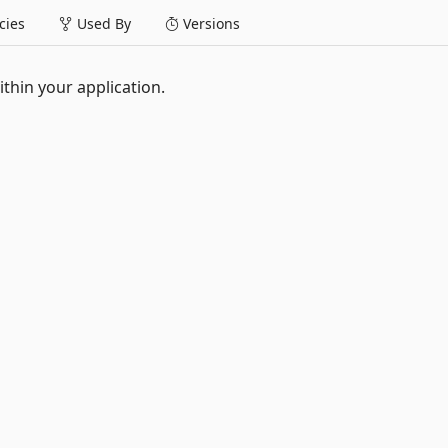
ies
Used By
Versions
ithin your application.