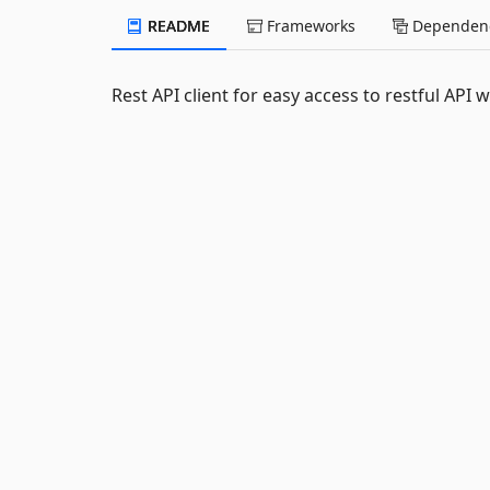
README
Frameworks
Dependenc
Rest API client for easy access to restful API w