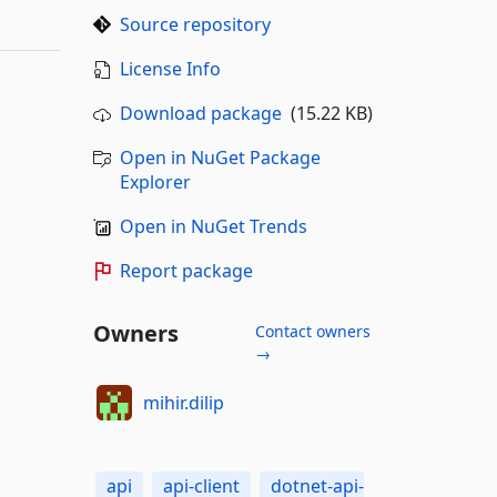
Source repository
License Info
Download package
(15.22 KB)
Open in NuGet Package
Explorer
Open in NuGet Trends
Report package
Owners
Contact owners
→
mihir.dilip
api
api-client
dotnet-api-