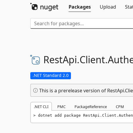
Packages
Upload
Sta
RestApi.
Client.
Authe
.NET Standard 2.0
This is a prerelease version of RestApi.Cl
.NET CLI
PMC
PackageReference
CPM
dotnet add package RestApi.Client.Authen