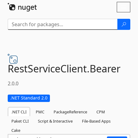
Skip To Content
Toggl
naviga
RestServiceClient.
Bearer
2.0.0
.NET Standard 2.0
.NET CLI
PMC
PackageReference
CPM
Paket CLI
Script & Interactive
File-Based Apps
Cake