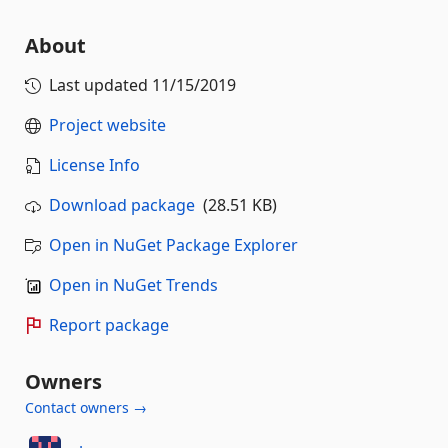
About
Last updated
11/15/2019
Project website
License Info
Download package
(28.51 KB)
Open in NuGet Package Explorer
Open in NuGet Trends
Report package
Owners
Contact owners →