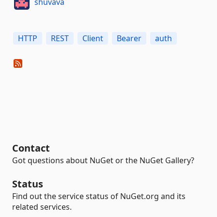
shuvava
HTTP
REST
Client
Bearer
auth
Contact
Got questions about NuGet or the NuGet Gallery?
Status
Find out the service status of NuGet.org and its
related services.