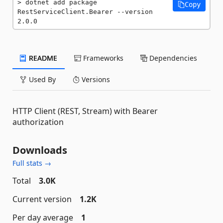
dotnet add package 
Copy
RestServiceClient.Bearer --version 
2.0.0
README
Frameworks
Dependencies
Used By
Versions
HTTP Client (REST, Stream) with Bearer
authorization
Downloads
Full stats →
Total
3.0K
Current version
1.2K
Per day average
1