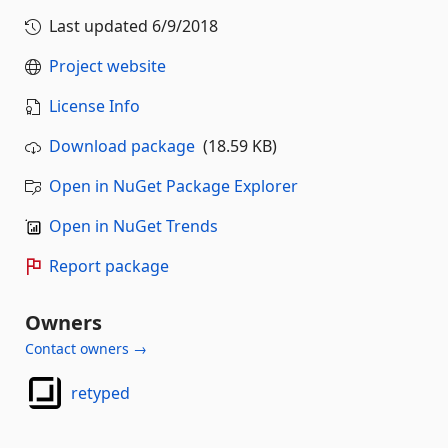
Last updated
6/9/2018
Project website
License Info
Download package
(18.59 KB)
Open in NuGet Package Explorer
Open in NuGet Trends
Report package
Owners
Contact owners →
retyped