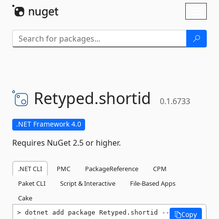
Skip To Content
Toggl
naviga
Retyped.
shortid
0.1.6733
.NET Framework 4.0
Requires NuGet 2.5 or higher.
.NET CLI
PMC
PackageReference
CPM
Paket CLI
Script & Interactive
File-Based Apps
Cake
dotnet add package Retyped.shortid --
Copy