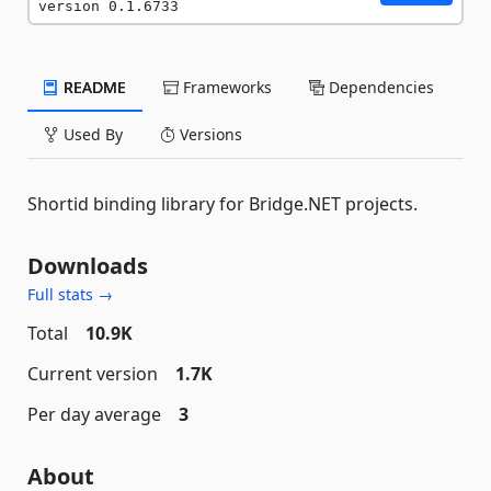
version 0.1.6733
README
Frameworks
Dependencies
Used By
Versions
Shortid binding library for Bridge.NET projects.
Downloads
Full stats →
Total
10.9K
Current version
1.7K
Per day average
3
About