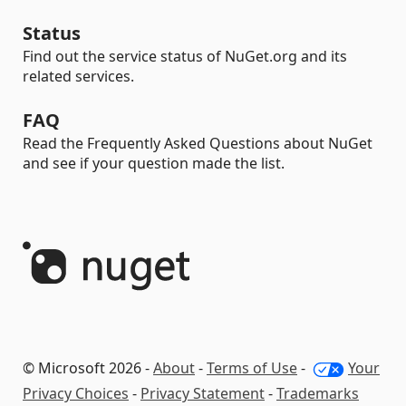
Status
Find out the service status of NuGet.org and its
related services.
FAQ
Read the Frequently Asked Questions about NuGet
and see if your question made the list.
© Microsoft 2026 -
About
-
Terms of Use
-
Your
Privacy Choices
-
Privacy Statement
-
Trademarks