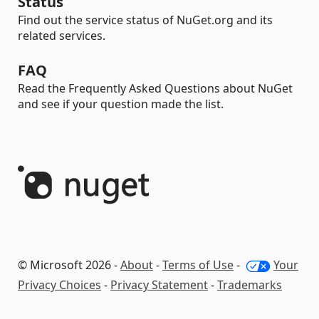
Status
Find out the service status of NuGet.org and its
related services.
FAQ
Read the Frequently Asked Questions about NuGet
and see if your question made the list.
© Microsoft 2026 -
About
-
Terms of Use
-
Your
Privacy Choices
-
Privacy Statement
-
Trademarks