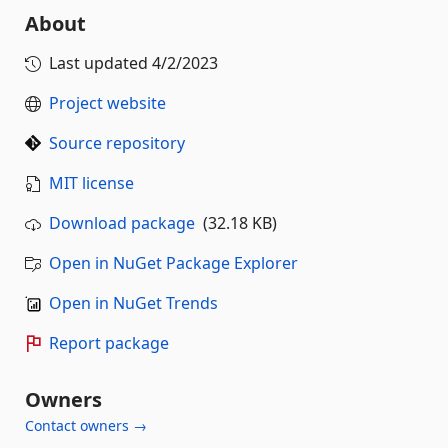
About
Last updated
4/2/2023
Project website
Source repository
MIT license
Download package
(32.18 KB)
Open in NuGet Package Explorer
Open in NuGet Trends
Report package
Owners
Contact owners →