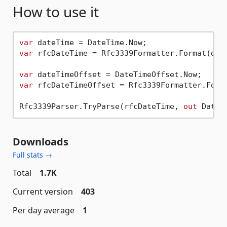
How to use it
var
var
 rfcDateTime = Rfc3339Formatter.Format(date
var
var
 rfcDateTimeOffset = Rfc3339Formatter.Forma
Rfc3339Parser.TryParse(rfcDateTime, 
out
Downloads
Full stats →
Total
1.7K
Current version
403
Per day average
1