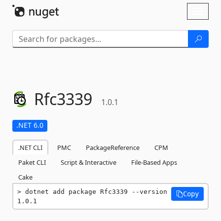
Skip To Content
Toggl
naviga
Rfc3339
1.0.1
.NET 6.0
.NET CLI
PMC
PackageReference
CPM
Paket CLI
Script & Interactive
File-Based Apps
Cake
dotnet add package Rfc3339 --version 
Copy
1.0.1