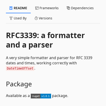
README
Frameworks
Dependencies
Used By
Versions
RFC3339: a formatter
and a parser
A very simple formatter and parser for RFC 3339
dates and times, working correctly with
.
DateTimeOffset
Package
Available as a
package.