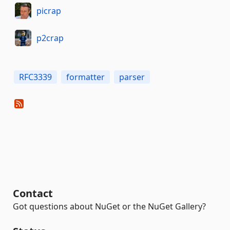
picrap
p2crap
RFC3339
formatter
parser
Contact
Got questions about NuGet or the NuGet Gallery?