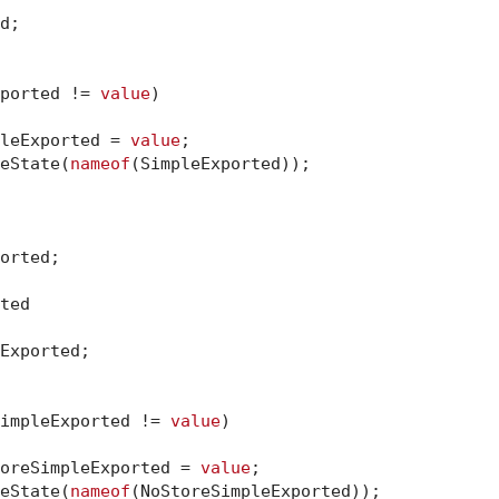
d;

ported != 
value
)

impleExported = 
value
;

dateState(
nameof
(SimpleExported));

orted;

ted

Exported;

impleExported != 
value
)

noStoreSimpleExported = 
value
;

dateState(
nameof
(NoStoreSimpleExported));
