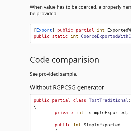
When value has to be coerced, a properly n
be provided.
[
Export
] 
public
partial
int
 ExportedW
public
static
int
CoerceExportedWithC
Code comparision
See provided sample.
Without RGPCSG generator
public
partial
class
TestTraditional
:
{

private
int
 _simpleExported;

public
int
 SimpleExported
