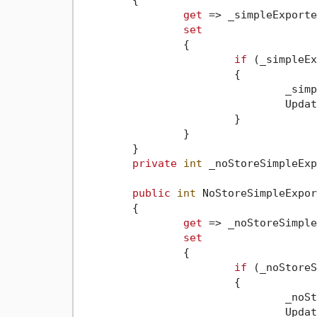
	{

get
 => _simpleExporte
set
		{

if
 (_simpleEx
			{

				_s
				Up
			}

		}

	}

private
int
 _noStoreSimpleExp
public
int
 NoStoreSimpleExpor
	{

get
 => _noStoreSimple
set
		{

if
 (_noStoreS
			{

				_
				Up