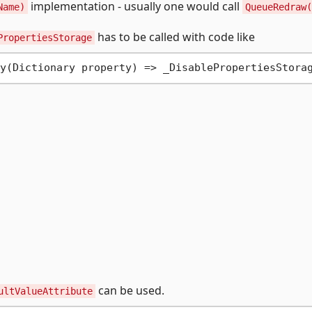
implementation - usually one would call
Name)
QueueRedraw(
has to be called with code like
PropertiesStorage
can be used.
ultValueAttribute