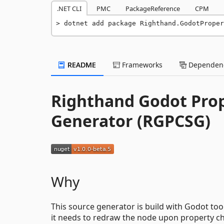
.NET CLI
PMC
PackageReference
CPM
dotnet add package Righthand.GodotProper
README
Frameworks
Dependenc
Righthand Godot Pro
Generator (RGPCSG)
Why
This source generator is build with Godot too
it needs to redraw the node upon property c