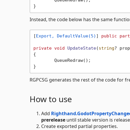
	QueueRedraw();

Instead, the code below has the same functi
[
Export, DefaultValue(5)
] 
public
part
private
void
UpdateState
(
string
? prop
{

	QueueRedraw();

RGPCSG generates the rest of the code for fr
How to use
Add
Righthand.GodotPropertyChange
prerelease
until stable version is releas
Create exported partial properties.