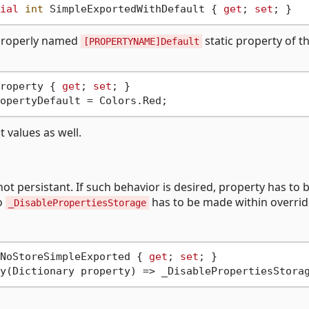
ial
int
 SimpleExportedWithDefault { 
get
; 
set
 properly named
static property of t
[PROPERTYNAME]Default
roperty { 
get
; 
set
 values as well.
t persistant. If such behavior is desired, property has to 
to
has to be made within overri
_DisablePropertiesStorage
NoStoreSimpleExported { 
get
; 
set