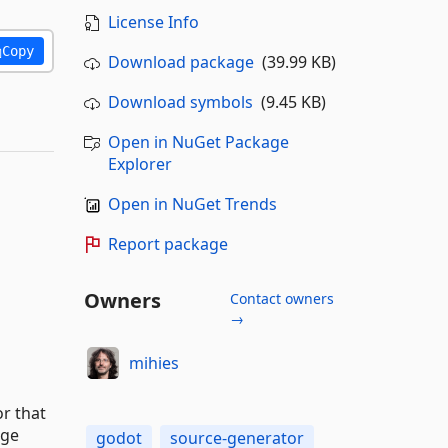
License Info
Copy
Download package
(39.99 KB)
Download symbols
(9.45 KB)
Open in NuGet Package
Explorer
Open in NuGet Trends
Report package
Owners
Contact owners
→
mihies
or that
nge
godot
source-generator