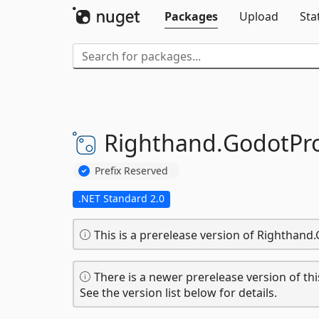
Packages
Upload
Sta
Righthand.
GodotPr
Prefix Reserved
.NET Standard 2.0
This is a prerelease version of Rightha
There is a newer prerelease version of thi
See the version list below for details.