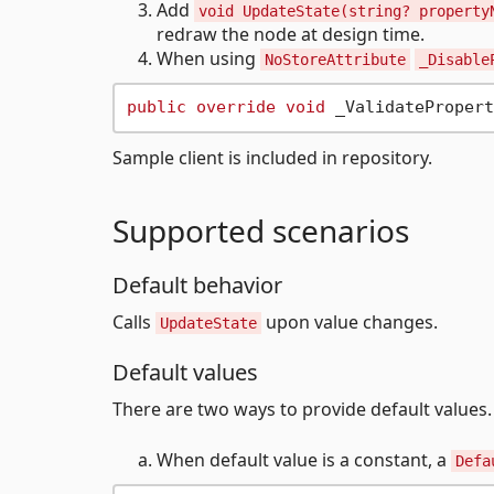
Add
void UpdateState(string? property
redraw the node at design time.
When using
NoStoreAttribute
_Disable
public
override
void
Sample client is included in repository.
Supported scenarios
Default behavior
Calls
upon value changes.
UpdateState
Default values
There are two ways to provide default values.
When default value is a constant, a
Defa