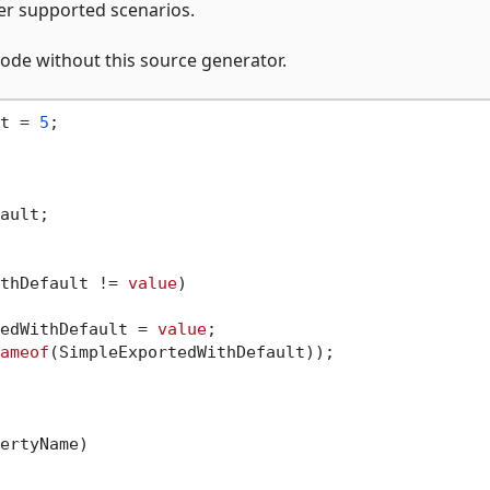
her supported scenarios.
ode without this source generator.
t = 
5
;

ault;

thDefault != 
value
)

rtedWithDefault = 
value
;

ameof
(SimpleExportedWithDefault));

ertyName
)