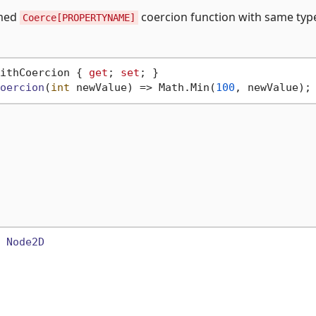
amed
coercion function with same typ
Coerce[PROPERTYNAME]
ithCoercion { 
get
; 
set
oercion
(
int
 newValue
)
 => Math.Min(
100
 
Node2D