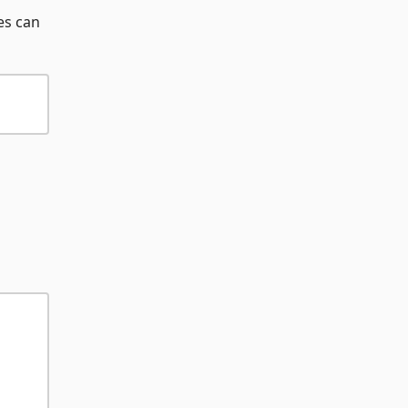
es can