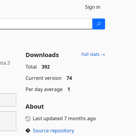
Sign in
Downloads
Full stats →
eta.3
Total
392
Current version
74
Per day average
1
About
Last updated
7 months ago
Source repository