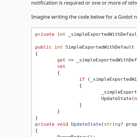
notification is required or one or more of ot
Imagine writing the code below for a Godot n
private
int
 _simpleExportedWithDefaul
public
int
 SimpleExportedWithDefault

{

get
 => _simpleExportedWithDef
set
	{

if
 (_simpleExportedWi
		{

			_simpleExpo
			UpdateState(
n
		}

	}

private
void
UpdateState
(
string
? prop
{
