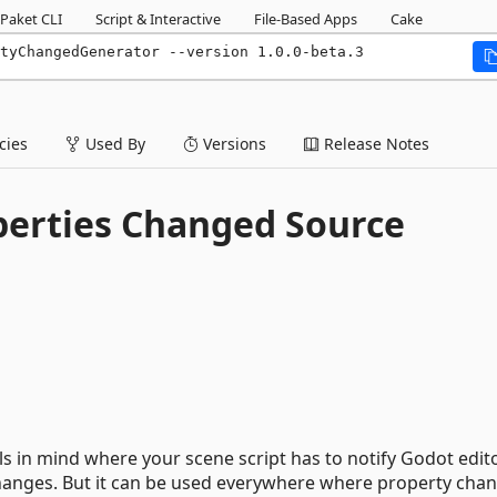
Paket CLI
Script & Interactive
File-Based Apps
Cake
tyChangedGenerator --version 1.0.0-beta.3
ies
Used By
Versions
Release Notes
perties Changed Source
ls in mind where your scene script has to notify Godot edit
hanges. But it can be used everywhere where property cha