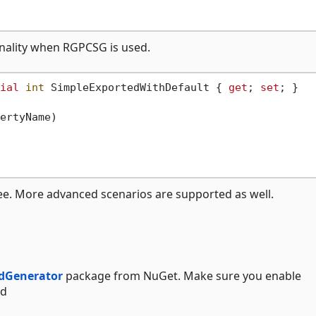
onality when RGPCSG is used.
ial
int
 SimpleExportedWithDefault { 
get
; 
set
; }

ertyName
)
ee. More advanced scenarios are supported as well.
dGenerator
package from NuGet. Make sure you enable
ed