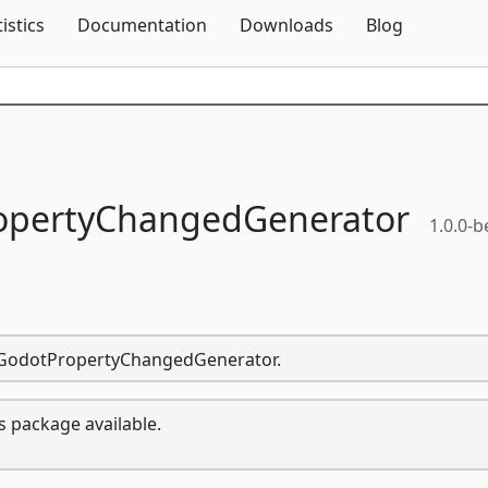
Skip To Content
tistics
Documentation
Downloads
Blog
opertyChangedGenerator
1.0.0-b
nd.GodotPropertyChangedGenerator.
s package available.