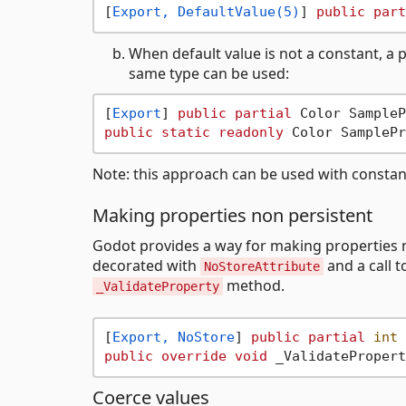
[
Export, DefaultValue(5)
] 
public
part
When default value is not a constant, a
same type can be used:
[
Export
] 
public
partial
 Color SampleP
public
static
readonly
Note: this approach can be used with constant
Making properties non persistent
Godot provides a way for making properties no
decorated with
and a call 
NoStoreAttribute
method.
_ValidateProperty
[
Export, NoStore
] 
public
partial
int
 
public
override
void
Coerce values