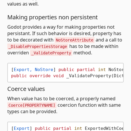
values as well.
Making properties non persistent
Godot provides a way for making properties not
persistant. If such behavior is desired, property has
to be decorated with
and a call to
NoStoreAttribute
has to be made within
_DisablePropertiesStorage
overriden
method.
_ValidateProperty
[
Export, NoStore
] 
public
partial
int
 NoStoreS
public
override
void
Coerce values
When value has to be coerced, a properly named
coercion function with same
Coerce[PROPERTYNAME]
types can be provided.
[
Export
] 
public
partial
int
 ExportedWithCoerc