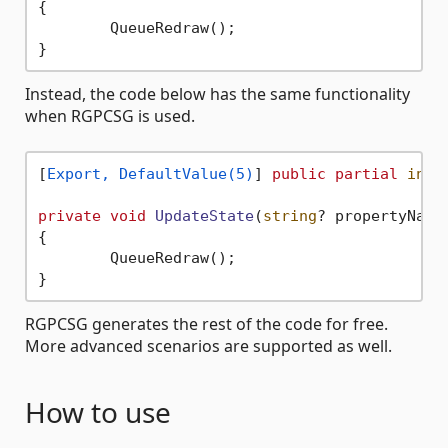
{

	QueueRedraw();

Instead, the code below has the same functionality
when RGPCSG is used.
[
Export, DefaultValue(5)
] 
public
partial
int
 
private
void
UpdateState
(
string
? propertyName
{

	QueueRedraw();

RGPCSG generates the rest of the code for free.
More advanced scenarios are supported as well.
How to use