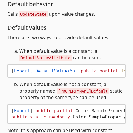
Default behavior
Calls
upon value changes.
UpdateState
Default values
There are two ways to provide default values.
When default value is a constant, a
can be used.
DefaultValueAttribute
[
Export, DefaultValue(5)
] 
public
partial
int
 
When default value is not a constant, a
properly named
static
[PROPERTYNAME]Default
property of the same type can be used:
[
Export
] 
public
partial
 Color SampleProperty 
public
static
readonly
Note: this approach can be used with constant