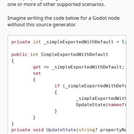
one or more of other supported scenarios.
Imagine writing the code below for a Godot node
without this source generator.
private
int
 _simpleExportedWithDefault = 
5
;

public
int
 SimpleExportedWithDefault

{

get
 => _simpleExportedWithDefault;

set
	{

if
 (_simpleExportedWithDefaul
		{

			_simpleExportedWithD
			UpdateState(
nameof
(Si
		}

	}

private
void
UpdateState
(
string
? propertyName