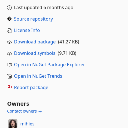
Last updated
6 months ago
Source repository
License Info
Download package
(41.27 KB)
Download symbols
(9.71 KB)
Open in NuGet Package Explorer
Open in NuGet Trends
Report package
Owners
Contact owners →
mihies