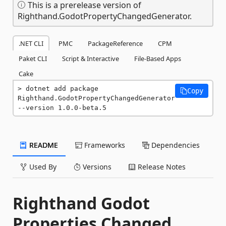
This is a prerelease version of
Righthand.GodotPropertyChangedGenerator.
.NET CLI
PMC
PackageReference
CPM
Paket CLI
Script & Interactive
File-Based Apps
Cake
dotnet add package 
Copy
Righthand.GodotPropertyChangedGenerator 
--version 1.0.0-beta.5
README
Frameworks
Dependencies
Used By
Versions
Release Notes
Righthand Godot
Properties Changed