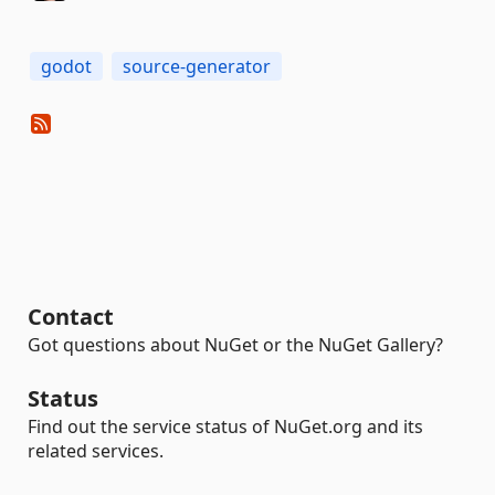
godot
source-generator
Contact
Got questions about NuGet or the NuGet Gallery?
Status
Find out the service status of NuGet.org and its
related services.