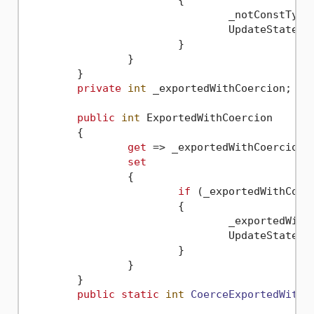
				_notConstTy
				UpdateState(
n
			}

		}

	}

private
int
 _exportedWithCoercion;

public
int
 ExportedWithCoercion

	{

get
 => _exportedWithCoercion;

set
		{

if
 (_exportedWithCoer
			{

				_exportedW
				UpdateState(
n
			}

		}

	}

public
static
int
CoerceExportedWithC