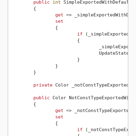
public
int
 SimpleExportedWithDefault

	{

get
 => _simpleExportedWithDefa
set
		{

if
 (_simpleExportedWi
			{

				_simpleExpo
				UpdateState(
n
			}

		}

	}

private
 Color _notConstTypeExportedWit
public
 Color NotConstTypeExportedWithD
	{

get
 => _notConstTypeExportedWi
set
		{

if
 (_notConstTypeExpo
			{
