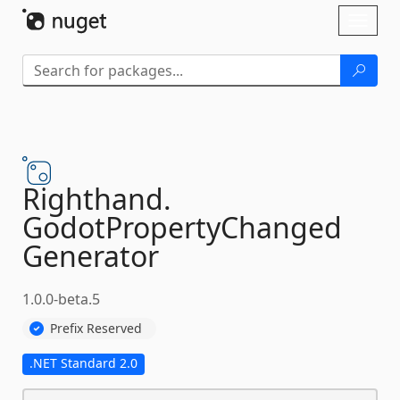
Skip To Content
Toggl
naviga
Righthand.
GodotPropertyChanged
Generator
1.0.0-beta.5
Prefix Reserved
.NET Standard 2.0