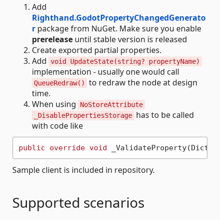
Add
Righthand.GodotPropertyChangedGenerato
r
package from NuGet. Make sure you enable
prerelease
until stable version is released
Create exported partial properties.
Add
void UpdateState(string? propertyName)
implementation - usually one would call
to redraw the node at design
QueueRedraw()
time.
When using
NoStoreAttribute
has to be called
_DisablePropertiesStorage
with code like
public
override
void
Sample client is included in repository.
Supported scenarios