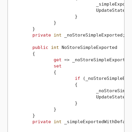
				_simpleExpor
				UpdateState(
n
			}

		}

	}

private
int
 _noStoreSimpleExported;

public
int
 NoStoreSimpleExported

	{

get
 => _noStoreSimpleExported;
set
		{

if
 (_noStoreSimpleExp
			{

				_noStoreSim
				UpdateState(
n
			}

		}

	}

private
int
 _simpleExportedWithDefaul