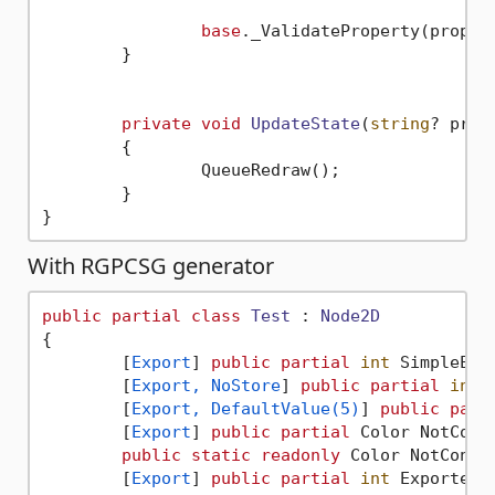
base
._ValidateProperty(propert
	}

private
void
UpdateState
(
string
? prop
	{

		QueueRedraw();

	}

With RGPCSG generator
public
partial
class
Test
 : 
Node2D
{

	[
Export
] 
public
partial
int
 SimpleExp
	[
Export, NoStore
] 
public
partial
int
 
	[
Export, DefaultValue(5)
] 
public
part
	[
Export
] 
public
partial
 Color NotCons
public
static
readonly
 Color NotConst
	[
Export
] 
public
partial
int
 ExportedW