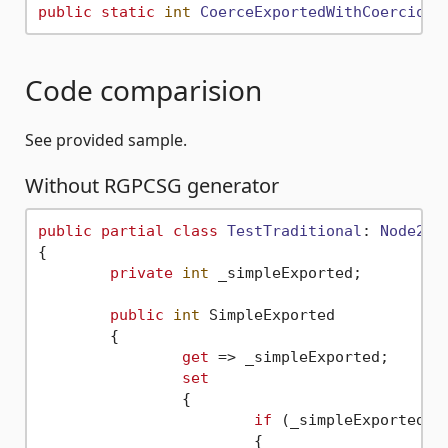
public
static
int
CoerceExportedWithCoercion
(
Code comparision
See provided sample.
Without RGPCSG generator
public
partial
class
TestTraditional
: 
Node2D
{

private
int
 _simpleExported;

public
int
 SimpleExported

	{

get
 => _simpleExported;

set
		{

if
 (_simpleExported !
			{
