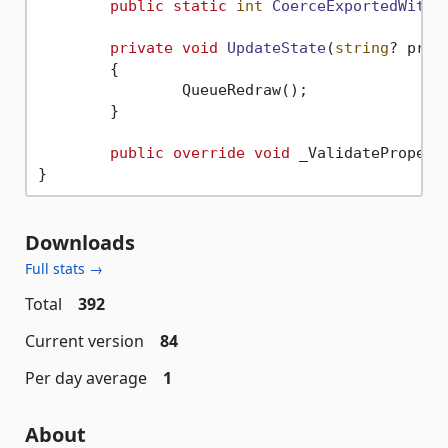
public
static
int
CoerceExportedWithC
private
void
UpdateState
(
string
? prop
	{

		QueueRedraw();

	}

public
override
void
 _ValidatePropert
Downloads
Full stats →
Total
392
Current version
84
Per day average
1
About