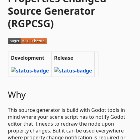
Source Generator
(RGPCSG)
Development
Release
Why
This source generator is build with Godot tools in
mind where your scene script has to notify Godot
editor that it needs to redraw the node upon
property changes. But it can be used everywhere
where property change notification is required or