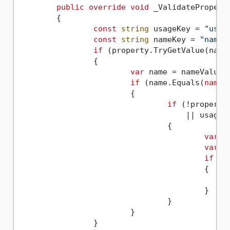
public
override
void
 _ValidateProperty
	{

const
string
 usageKey = 
"usag
const
string
 nameKey = 
"name"
;
if
 (property.TryGetValue(name
		{

var
 name = nameValue.A
if
 (name.Equals(
nameo
			{

if
 (!property
				    || usageVariant.VariantType != Variant.Type.Int)

				{

var
 u
var
 n
if
 (u
					{

						property[usageKey] = Variant.CreateFrom(newUsage
					}

				}

			}

		}
