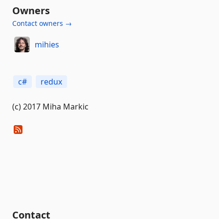
Owners
Contact owners →
mihies
c#
redux
(c) 2017 Miha Markic
Contact