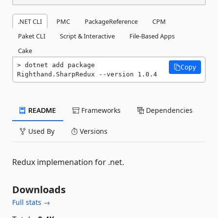
.NET CLI
PMC
PackageReference
CPM
Paket CLI
Script & Interactive
File-Based Apps
Cake
dotnet add package 
Copy
Righthand.SharpRedux --version 1.0.4
README
Frameworks
Dependencies
Used By
Versions
Redux implemenation for .net.
Downloads
Full stats →