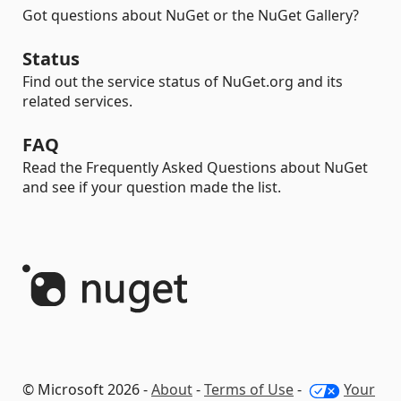
Got questions about NuGet or the NuGet Gallery?
Status
Find out the service status of NuGet.org and its
related services.
FAQ
Read the Frequently Asked Questions about NuGet
and see if your question made the list.
© Microsoft 2026 -
About
-
Terms of Use
-
Your