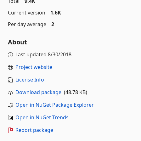
Total
9.4K
Current version
1.6K
Per day average
2
About
Last updated
8/30/2018
Project website
License Info
Download package
(48.78 KB)
Open in NuGet Package Explorer
Open in NuGet Trends
Report package