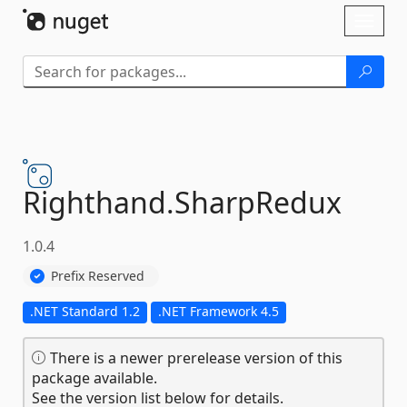
Skip To Content
Toggl
naviga
Righthand.
SharpRedux
1.0.4
Prefix Reserved
.NET Standard 1.2
.NET Framework 4.5
There is a newer prerelease version of this
package available.
See the version list below for details.