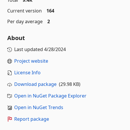
Current version
164
Per day average
2
About
Last updated
4/28/2024
Project website
License Info
Download package
(29.98 KB)
Open in NuGet Package Explorer
Open in NuGet Trends
Report package