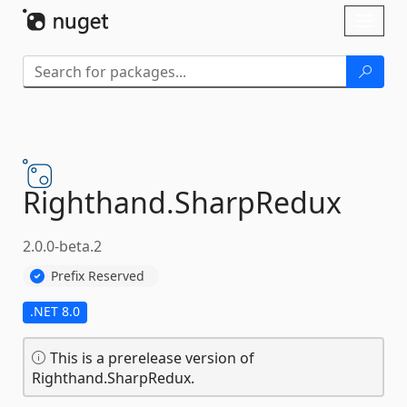
Skip To Content
Toggl
naviga
Righthand.
SharpRedux
2.0.0-beta.2
Prefix Reserved
.NET 8.0
This is a prerelease version of
Righthand.SharpRedux.