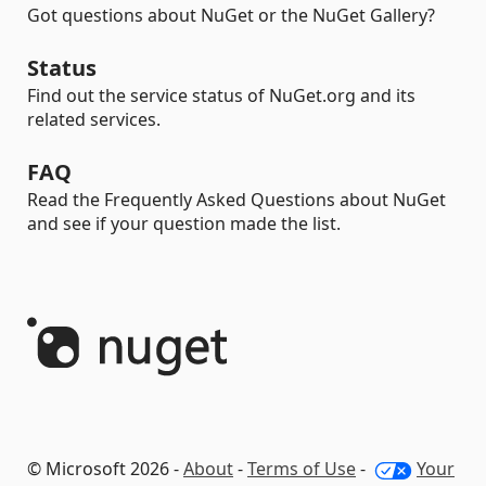
Got questions about NuGet or the NuGet Gallery?
Status
Find out the service status of NuGet.org and its
related services.
FAQ
Read the Frequently Asked Questions about NuGet
and see if your question made the list.
© Microsoft 2026 -
About
-
Terms of Use
-
Your