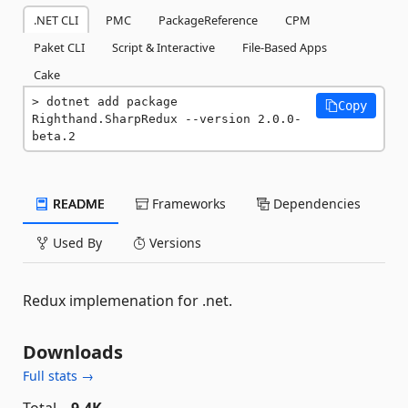
.NET CLI
PMC
PackageReference
CPM
Paket CLI
Script & Interactive
File-Based Apps
Cake
dotnet add package 
Copy
Righthand.SharpRedux --version 2.0.0-
beta.2
README
Frameworks
Dependencies
Used By
Versions
Redux implemenation for .net.
Downloads
Full stats →
Total
9.4K