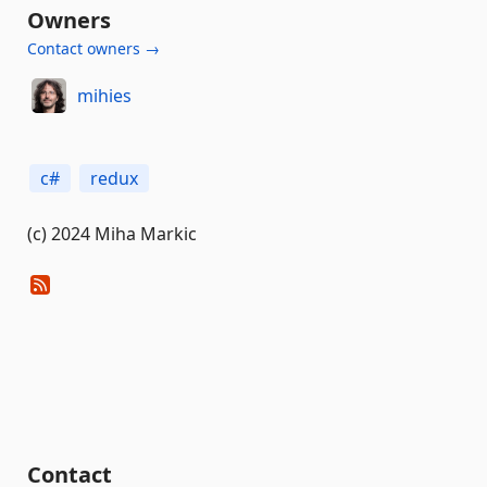
Owners
Contact owners →
mihies
c#
redux
(c) 2024 Miha Markic
Contact