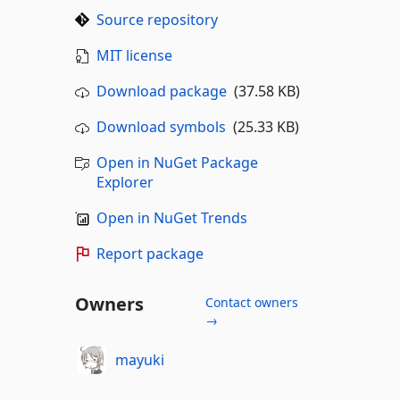
Source repository
MIT license
Download package
(37.58 KB)
Download symbols
(25.33 KB)
Open in NuGet Package
Explorer
Open in NuGet Trends
Report package
Owners
Contact owners
→
mayuki