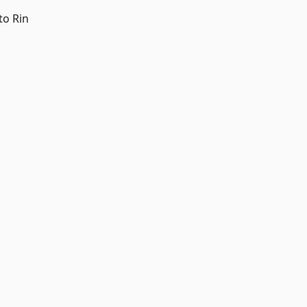
to Rin