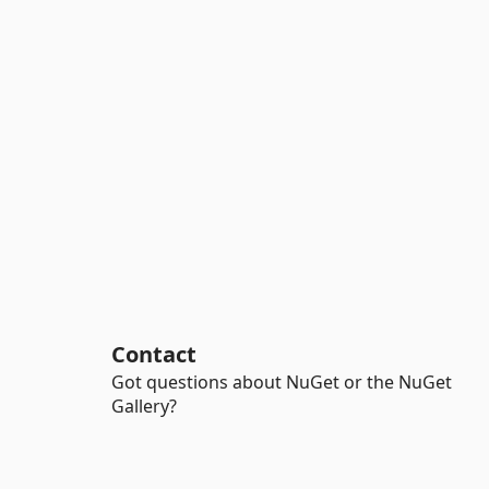
Contact
Got questions about NuGet or the NuGet
Gallery?