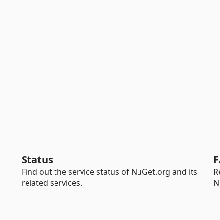
Status
F
Find out the service status of NuGet.org and its
R
related services.
N