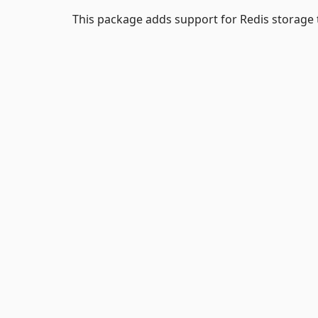
This package adds support for Redis storage 