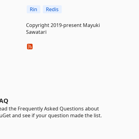
Rin
Redis
Copyright 2019-present Mayuki
Sawatari
AQ
ead the Frequently Asked Questions about
uGet and see if your question made the list.