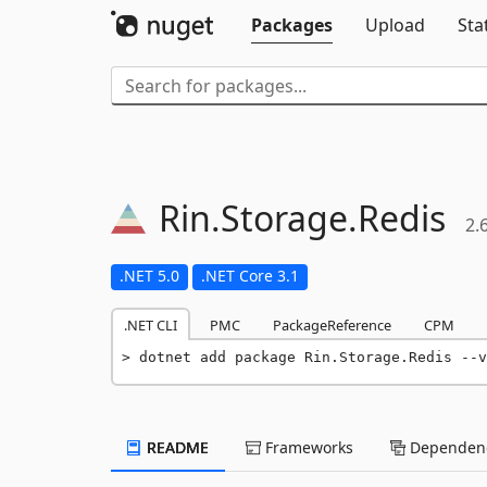
Packages
Upload
Sta
Rin.
Storage.
Redis
2.
.NET 5.0
.NET Core 3.1
.NET CLI
PMC
PackageReference
CPM
dotnet add package Rin.Storage.Redis --v
README
Frameworks
Dependenc