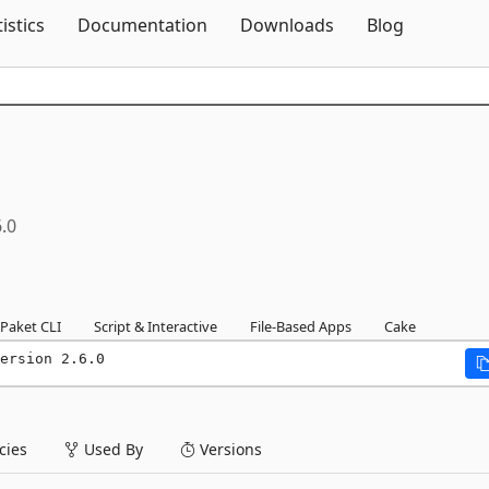
Skip To Content
tistics
Documentation
Downloads
Blog
6.0
Paket CLI
Script & Interactive
File-Based Apps
Cake
ersion 2.6.0
ies
Used By
Versions