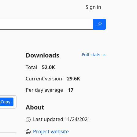
Sign in
Downloads
Full stats →
Total
52.0K
Current version
29.6K
Per day average
17
Copy
About
Last updated
11/24/2021
Project website