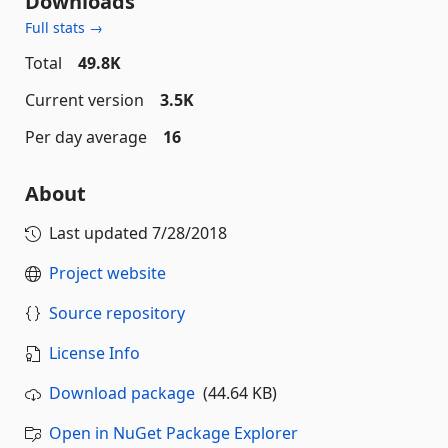
Downloads
Full stats →
Total
49.8K
Current version
3.5K
Per day average
16
About
Last updated
7/28/2018
Project website
Source repository
License Info
Download package
(44.64 KB)
Open in NuGet Package Explorer