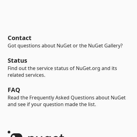
Contact
Got questions about NuGet or the NuGet Gallery?
Status
Find out the service status of NuGet.org and its
related services.
FAQ
Read the Frequently Asked Questions about NuGet
and see if your question made the list.