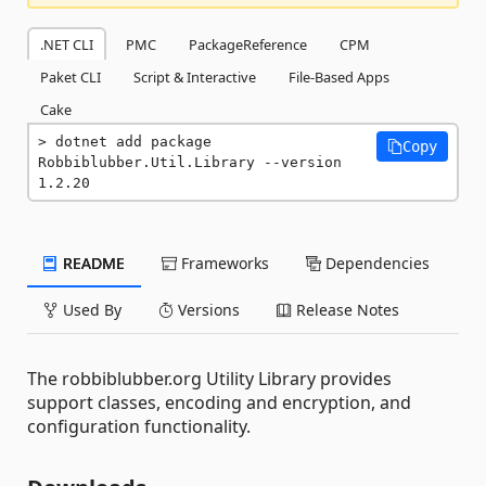
.NET CLI
PMC
PackageReference
CPM
Paket CLI
Script & Interactive
File-Based Apps
Cake
dotnet add package 
Copy
Robbiblubber.Util.Library --version 
1.2.20
README
Frameworks
Dependencies
Used By
Versions
Release Notes
The robbiblubber.org Utility Library provides
support classes, encoding and encryption, and
configuration functionality.