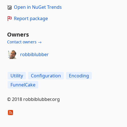
Open in NuGet Trends
Report package
Owners
Contact owners →
robbiblubber
Utility
Configuration
Encoding
FunnelCake
© 2018 robbiblubber.org