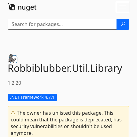
Skip To Content
Toggl
naviga
Robbiblubber.
Util.
Library
1.2.20
.NET Framework 4.7.1
The owner has unlisted this package. This
could mean that the package is deprecated, has
security vulnerabilities or shouldn't be used
anymore.