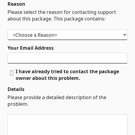
Reason
Please select the reason for contacting support
about this package. This package contains:
Your Email Address
I have already tried to contact the package
owner about this problem.
Details
Please provide a detailed description of the
problem.