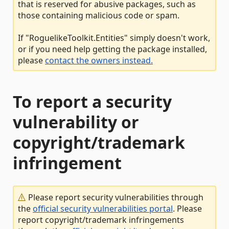
that is reserved for abusive packages, such as
those containing malicious code or spam.
If "RoguelikeToolkit.Entities" simply doesn't work,
or if you need help getting the package installed,
please
contact the owners instead.
To report a security
vulnerability or
copyright/trademark
infringement
Please report security vulnerabilities through
the
official security vulnerabilities portal
. Please
report copyright/trademark infringements