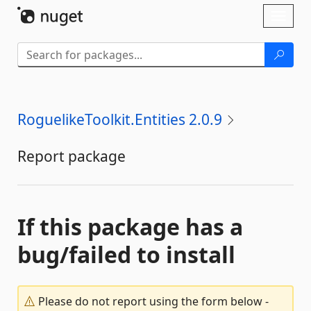
Skip To Content
Toggl
naviga
RoguelikeToolkit.Entities 2.0.9
Report package
If this package has a
bug/failed to install
Please do not report using the form below -