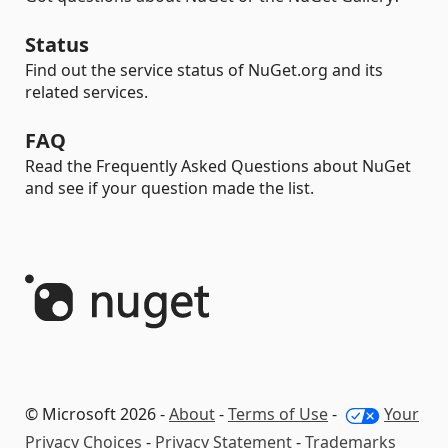
Status
Find out the service status of NuGet.org and its
related services.
FAQ
Read the Frequently Asked Questions about NuGet
and see if your question made the list.
© Microsoft 2026 -
About
-
Terms of Use
-
Your
Privacy Choices
-
Privacy Statement
-
Trademarks