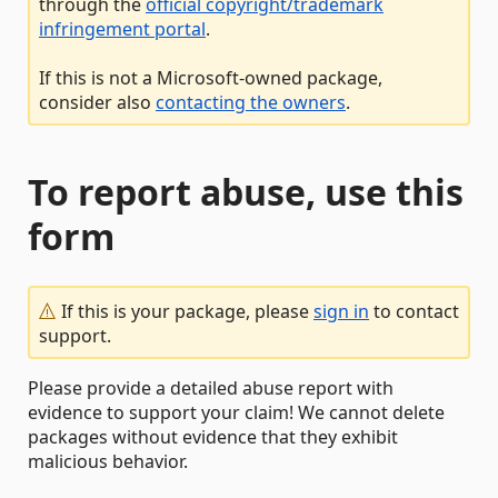
through the
official copyright/trademark
infringement portal
.
If this is not a Microsoft-owned package,
consider also
contacting the owners
.
To report abuse, use this
form
If this is your package, please
sign in
to contact
support.
Please provide a detailed abuse report with
evidence to support your claim! We cannot delete
packages without evidence that they exhibit
malicious behavior.