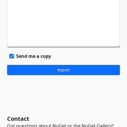
Send me a copy
Contact
Got questions about NuGet or the NuGet Gallery?