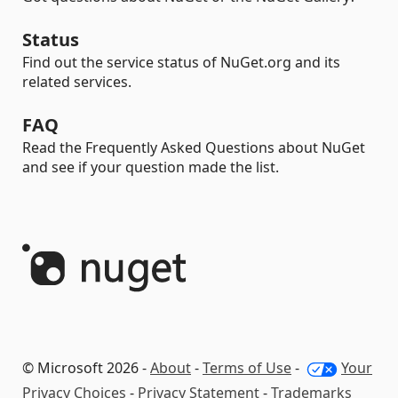
Status
Find out the service status of NuGet.org and its
related services.
FAQ
Read the Frequently Asked Questions about NuGet
and see if your question made the list.
© Microsoft 2026 -
About
-
Terms of Use
-
Your
Privacy Choices
-
Privacy Statement
-
Trademarks