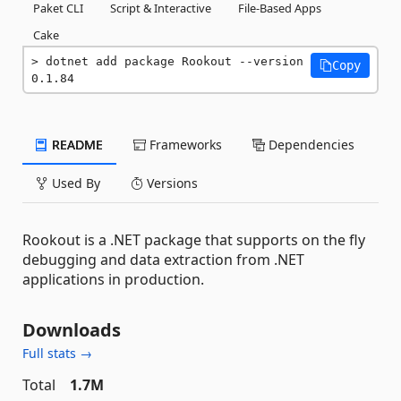
Paket CLI
Script & Interactive
File-Based Apps
Cake
dotnet add package Rookout --version 
Copy
0.1.84
README
Frameworks
Dependencies
Used By
Versions
Rookout is a .NET package that supports on the fly
debugging and data extraction from .NET
applications in production.
Downloads
Full stats →
Total
1.7M