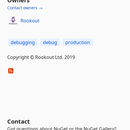
Owners
Contact owners →
Rookout
debugging
debug
production
Copyright © Rookout Ltd. 2019
Contact
Got questions about NuGet or the NuGet Gallery?