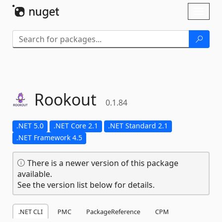
Skip To Content
Toggl
naviga
Rookout
0.1.84
.NET 5.0
.NET Core 2.1
.NET Standard 2.1
.NET Framework 4.5
There is a newer version of this package
available.
See the version list below for details.
.NET CLI
PMC
PackageReference
CPM