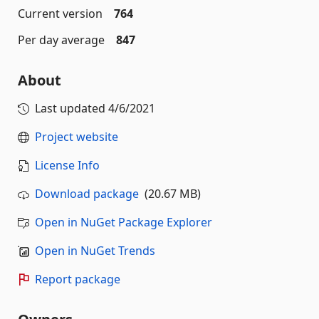
Current version
764
Per day average
847
About
Last updated
4/6/2021
Project website
License Info
Download package
(20.67 MB)
Open in NuGet Package Explorer
Open in NuGet Trends
Report package