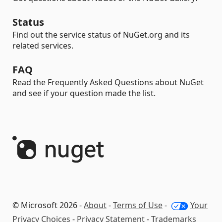
Status
Find out the service status of NuGet.org and its
related services.
FAQ
Read the Frequently Asked Questions about NuGet
and see if your question made the list.
© Microsoft 2026 -
About
-
Terms of Use
-
Your
Privacy Choices
-
Privacy Statement
-
Trademarks