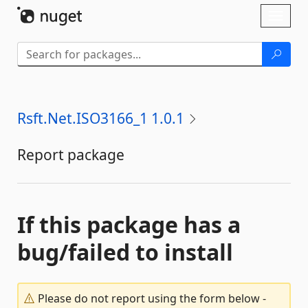
Skip To Content
Toggl
naviga
Rsft.Net.ISO3166_1 1.0.1
Report package
If this package has a
bug/failed to install
Please do not report using the form below -