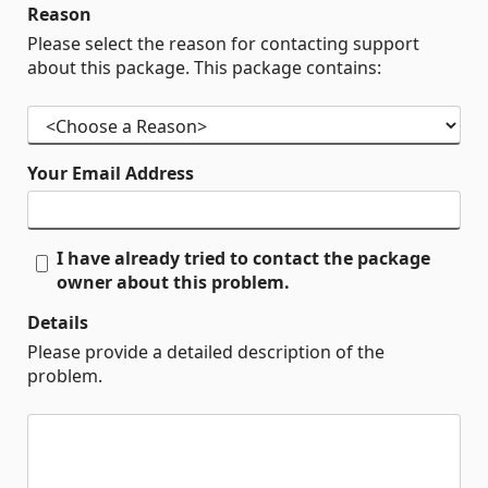
Reason
Please select the reason for contacting support
about this package. This package contains:
Your Email Address
I have already tried to contact the package
owner about this problem.
Details
Please provide a detailed description of the
problem.