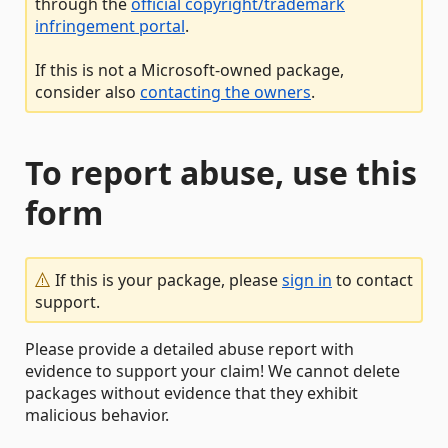
through the
official copyright/trademark
infringement portal
.
If this is not a Microsoft-owned package,
consider also
contacting the owners
.
To report abuse, use this
form
If this is your package, please
sign in
to contact
support.
Please provide a detailed abuse report with
evidence to support your claim! We cannot delete
packages without evidence that they exhibit
malicious behavior.