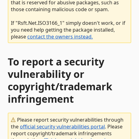
that is reserved for abusive packages, such as
those containing malicious code or spam.
If "Rsft.Net.ISO3166_1" simply doesn't work, or if
you need help getting the package installed,
please
contact the owners instead.
To report a security
vulnerability or
copyright/trademark
infringement
Please report security vulnerabilities through
the
official security vulnerabilities portal
. Please
report copyright/trademark infringements