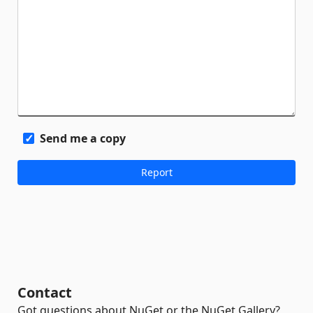
Send me a copy
Contact
Got questions about NuGet or the NuGet Gallery?