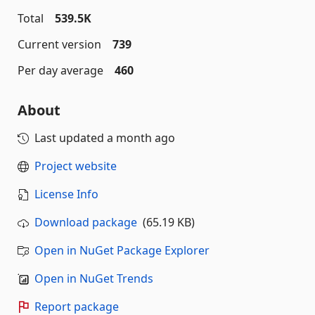
Total
539.5K
Current version
739
Per day average
460
About
Last updated
a month ago
Project website
License Info
Download package
(65.19 KB)
Open in NuGet Package Explorer
Open in NuGet Trends
Report package