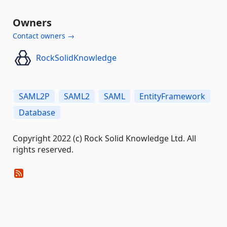
Owners
Contact owners →
RockSolidKnowledge
SAML2P
SAML2
SAML
EntityFramework
Database
Copyright 2022 (c) Rock Solid Knowledge Ltd. All
rights reserved.