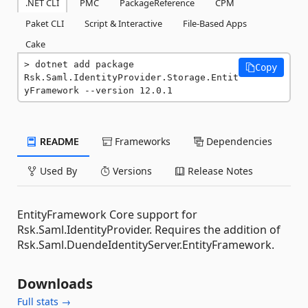
.NET CLI
PMC
PackageReference
CPM
Paket CLI
Script & Interactive
File-Based Apps
Cake
dotnet add package 
Copy
Rsk.Saml.IdentityProvider.Storage.Entit
yFramework --version 12.0.1
README
Frameworks
Dependencies
Used By
Versions
Release Notes
EntityFramework Core support for
Rsk.Saml.IdentityProvider. Requires the addition of
Rsk.Saml.DuendeIdentityServer.EntityFramework.
Downloads
Full stats →