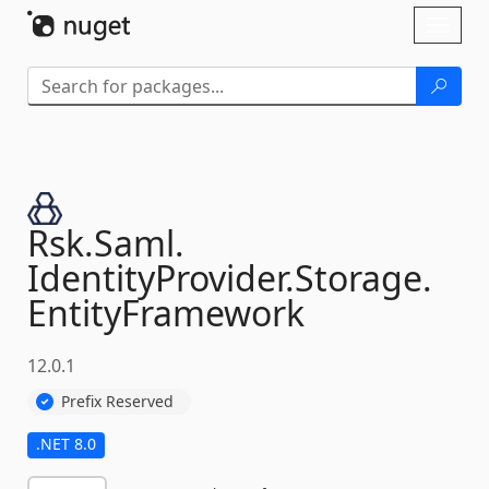
Skip To Content
Toggl
naviga
Rsk.
Saml.
IdentityProvider.
Storage.
EntityFramework
12.0.1
Prefix Reserved
.NET 8.0