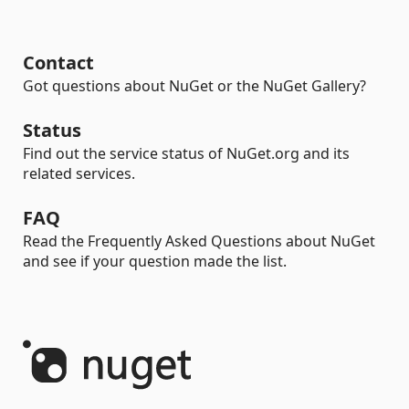
Contact
Got questions about NuGet or the NuGet Gallery?
Status
Find out the service status of NuGet.org and its
related services.
FAQ
Read the Frequently Asked Questions about NuGet
and see if your question made the list.