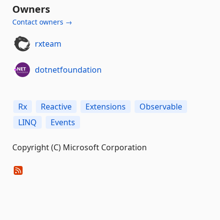
Owners
Contact owners →
rxteam
dotnetfoundation
Rx
Reactive
Extensions
Observable
LINQ
Events
Copyright (C) Microsoft Corporation