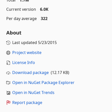
Total
1.7M
Current version
6.0K
Per day average
322
About
Last updated
5/23/2015
Project website
License Info
Download package
(12.17 KB)
Open in NuGet Package Explorer
Open in NuGet Trends
Report package