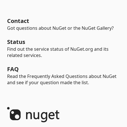
Contact
Got questions about NuGet or the NuGet Gallery?
Status
Find out the service status of NuGet.org and its
related services.
FAQ
Read the Frequently Asked Questions about NuGet
and see if your question made the list.