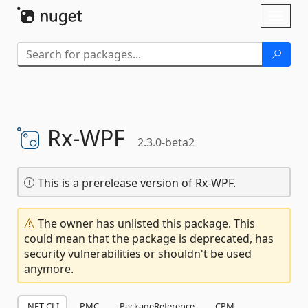
Skip To Content
Toggl
naviga
Rx-
WPF
2.3.0-beta2
This is a prerelease version of Rx-WPF.
The owner has unlisted this package. This
could mean that the package is deprecated, has
security vulnerabilities or shouldn't be used
anymore.
.NET CLI
PMC
PackageReference
CPM