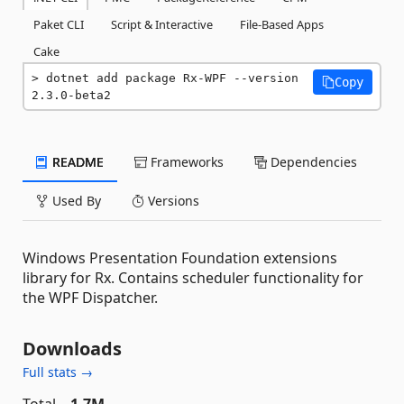
Paket CLI
Script & Interactive
File-Based Apps
Cake
dotnet add package Rx-WPF --version 
Copy
2.3.0-beta2
README
Frameworks
Dependencies
Used By
Versions
Windows Presentation Foundation extensions
library for Rx. Contains scheduler functionality for
the WPF Dispatcher.
Downloads
Full stats →