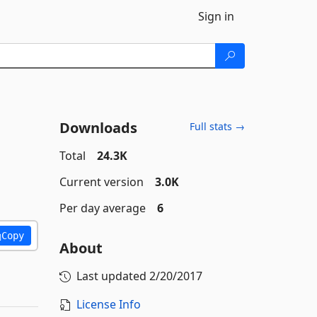
Sign in
Downloads
Full stats →
Total
24.3K
Current version
3.0K
Per day average
6
Copy
About
Last updated
2/20/2017
License Info