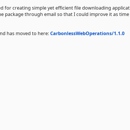
for creating simple yet efficient file downloading applicati
he package through email so that I could improve it as time
 and has moved to here:
CarbonlessWebOperations/1.1.0