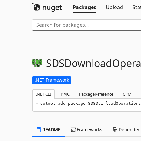
Packages
Upload
Sta
SDSDownloadOpera
.NET Framework
.NET CLI
PMC
PackageReference
CPM
dotnet add package SDSDownloadOperations
README
Frameworks
Dependenc