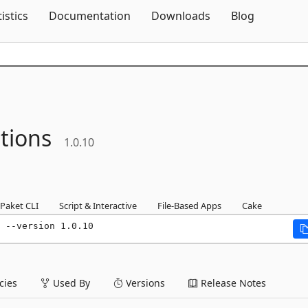
Skip To Content
tistics
Documentation
Downloads
Blog
tions
1.0.10
Paket CLI
Script & Interactive
File-Based Apps
Cake
 --version 1.0.10
ies
Used By
Versions
Release Notes