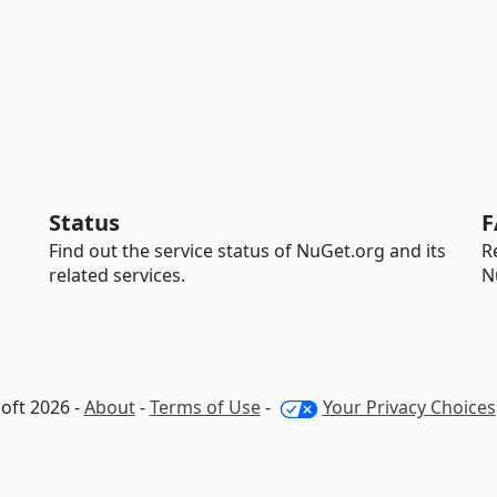
Status
F
Find out the service status of NuGet.org and its
R
related services.
N
oft 2026 -
About
-
Terms of Use
-
Your Privacy Choices