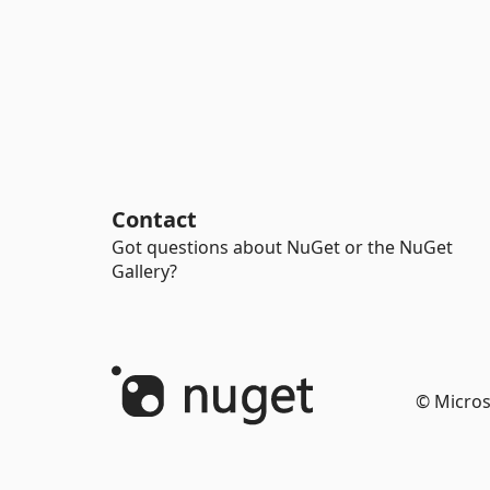
Contact
Got questions about NuGet or the NuGet
Gallery?
© Micros