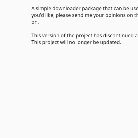
A simple downloader package that can be used 
you'd like, please send me your opinions on t
on.
This version of the project has discontinued
This project will no longer be updated.