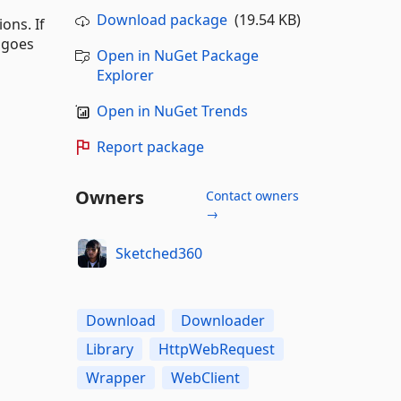
Download package
(19.54 KB)
ons. If
 goes
Open in NuGet Package
Explorer
Open in NuGet Trends
Report package
Owners
Contact owners
→
Sketched360
Download
Downloader
Library
HttpWebRequest
Wrapper
WebClient