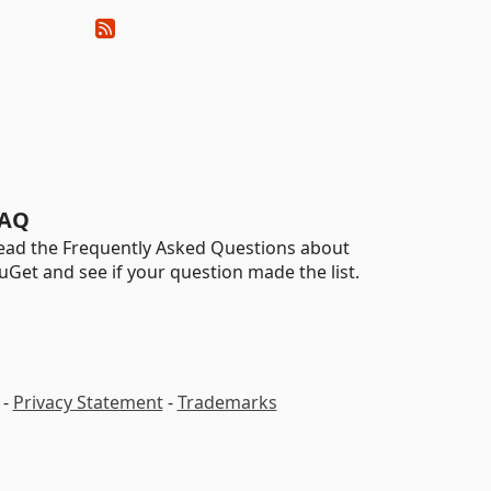
AQ
ead the Frequently Asked Questions about
uGet and see if your question made the list.
-
Privacy Statement
-
Trademarks