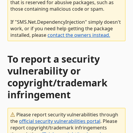
that is reserved for abusive packages, such as
those containing malicious code or spam.
If "SMS.Net.DependencyInjection" simply doesn't
work, or if you need help getting the package
installed, please
contact the owners instead.
To report a security
vulnerability or
copyright/trademark
infringement
Please report security vulnerabilities through
the
official security vulnerabilities portal
. Please
report copyright/trademark infringements