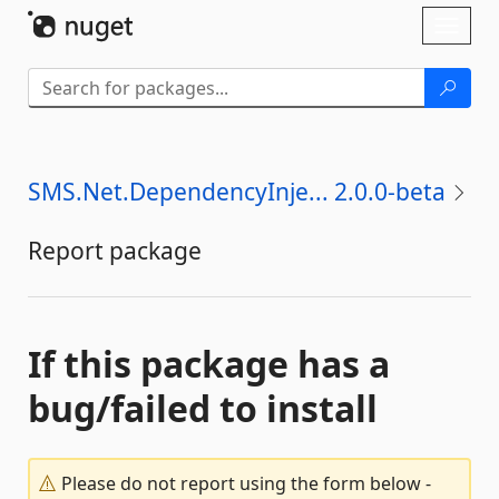
Skip To Content
Toggl
naviga
SMS.Net.DependencyInje... 2.0.0-beta
Report package
If this package has a
bug/failed to install
Please do not report using the form below -