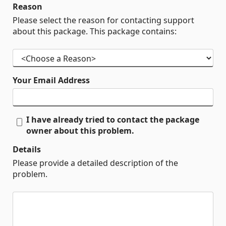
Reason
Please select the reason for contacting support
about this package. This package contains:
Your Email Address
I have already tried to contact the package
owner about this problem.
Details
Please provide a detailed description of the
problem.