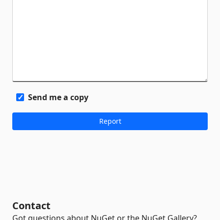
Send me a copy
Contact
Got questions about NuGet or the NuGet Gallery?