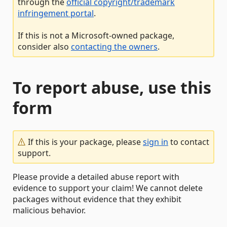
through the
official copyright/trademark
infringement portal
.
If this is not a Microsoft-owned package,
consider also
contacting the owners
.
To report abuse, use this
form
If this is your package, please
sign in
to contact
support.
Please provide a detailed abuse report with
evidence to support your claim! We cannot delete
packages without evidence that they exhibit
malicious behavior.