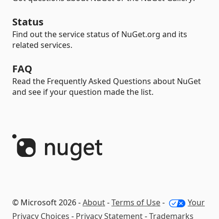
Status
Find out the service status of NuGet.org and its
related services.
FAQ
Read the Frequently Asked Questions about NuGet
and see if your question made the list.
© Microsoft 2026 -
About
-
Terms of Use
-
Your
Privacy Choices
-
Privacy Statement
-
Trademarks