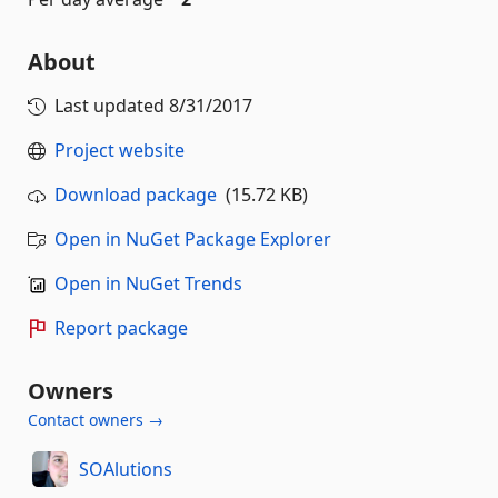
About
Last updated
8/31/2017
Project website
Download package
(15.72 KB)
Open in NuGet Package Explorer
Open in NuGet Trends
Report package
Owners
Contact owners →
SOAlutions