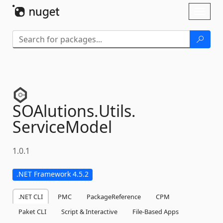
Skip To Content
Toggl
naviga
SOAlutions.
Utils.
ServiceModel
1.0.1
.NET Framework 4.5.2
.NET CLI
PMC
PackageReference
CPM
Paket CLI
Script & Interactive
File-Based Apps