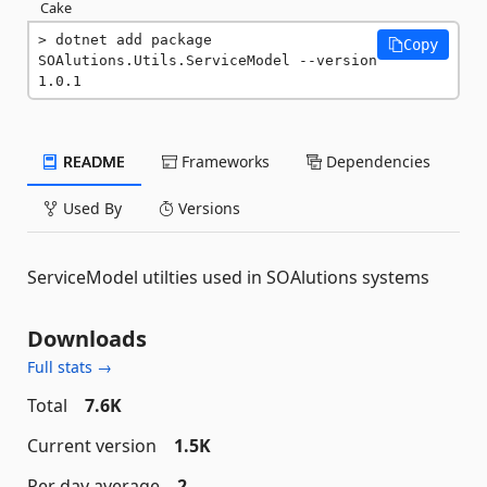
Cake
dotnet add package 
Copy
SOAlutions.Utils.ServiceModel --version 
1.0.1
README
Frameworks
Dependencies
Used By
Versions
ServiceModel utilties used in SOAlutions systems
Downloads
Full stats →
Total
7.6K
Current version
1.5K
Per day average
2