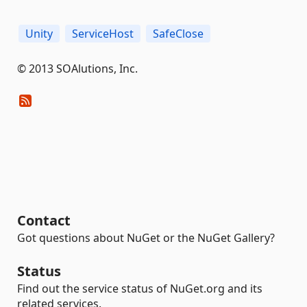
Unity
ServiceHost
SafeClose
© 2013 SOAlutions, Inc.
Contact
Got questions about NuGet or the NuGet Gallery?
Status
Find out the service status of NuGet.org and its
related services.