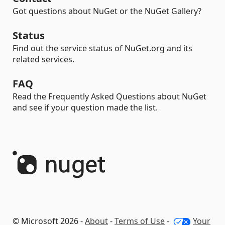
Got questions about NuGet or the NuGet Gallery?
Status
Find out the service status of NuGet.org and its
related services.
FAQ
Read the Frequently Asked Questions about NuGet
and see if your question made the list.
© Microsoft 2026 -
About
-
Terms of Use
-
Your