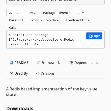
.NET CLI
PMC
PackageReference
CPM
Paket CLI
Script & Interactive
File-Based Apps
Cake
dotnet add package 
Copy
SPG.Framework.KeyValueStore.Redis --
version 11.0.49
README
Frameworks
Dependencies
Used By
Versions
A Redis based implementatation of the key value
store
Downloads