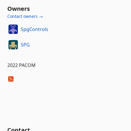
Owners
Contact owners →
SpgControls
SPG
2022 PACOM
Contact