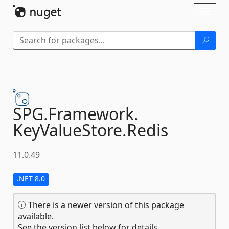
Skip To Content
Toggl
naviga
SPG.
Framework.
KeyValueStore.
Redis
11.0.49
.NET 8.0
There is a newer version of this package
available.
See the version list below for details.