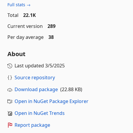
Full stats →
Total
22.1K
Current version
289
Per day average
38
About
Last updated
3/5/2025
Source repository
Download package
(22.88 KB)
Open in NuGet Package Explorer
Open in NuGet Trends
Report package