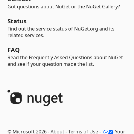
Got questions about NuGet or the NuGet Gallery?
Status
Find out the service status of NuGet.org and its
related services.
FAQ
Read the Frequently Asked Questions about NuGet
and see if your question made the list.
© Microsoft 2026 -
About
-
Terms of Use
-
Your