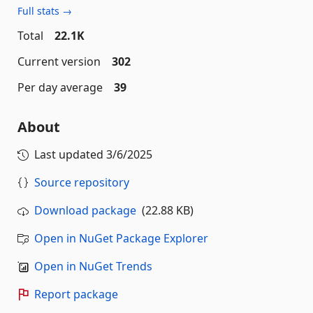
Full stats →
Total
22.1K
Current version
302
Per day average
39
About
Last updated
3/6/2025
Source repository
Download package
(22.88 KB)
Open in NuGet Package Explorer
Open in NuGet Trends
Report package