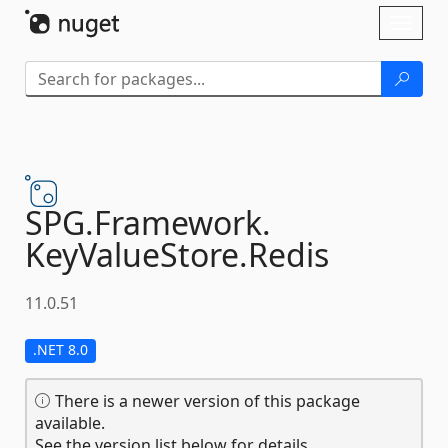
Skip To Content
Toggl
naviga
SPG.
Framework.
KeyValueStore.
Redis
11.0.51
.NET 8.0
There is a newer version of this package
available.
See the version list below for details.