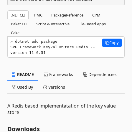
.NET CLI
PMC
PackageReference
CPM
Paket CLI
Script & Interactive
File-Based Apps
Cake
dotnet add package 
Copy
SPG.Framework.KeyValueStore.Redis --
version 11.0.51
README
Frameworks
Dependencies
Used By
Versions
A Redis based implementatation of the key value
store
Downloads