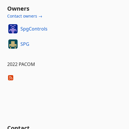
Owners
Contact owners →
SpgControls
SPG
2022 PACOM
Contact