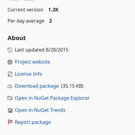
Current version
1.2K
Per day average
2
About
Last updated
8/28/2015
Project website
License Info
Download package
(35.15 KB)
Open in NuGet Package Explorer
Open in NuGet Trends
Report package