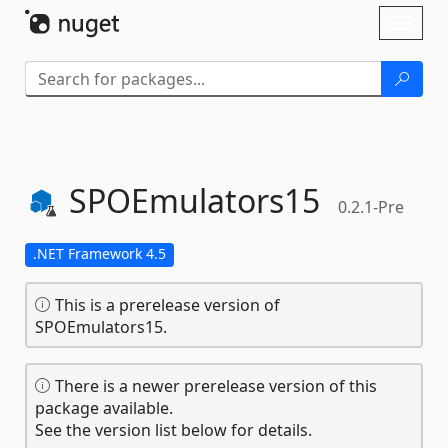
Skip To Content
Toggl
naviga
SPOEmulators15
0.2.1-Pre
.NET Framework 4.5
This is a prerelease version of
SPOEmulators15.
There is a newer prerelease version of this
package available.
See the version list below for details.