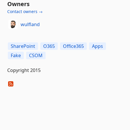
Owners
Contact owners →
wulfland
SharePoint
O365
Office365
Apps
Fake
CSOM
Copyright 2015