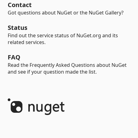
Contact
Got questions about NuGet or the NuGet Gallery?
Status
Find out the service status of NuGet.org and its
related services.
FAQ
Read the Frequently Asked Questions about NuGet
and see if your question made the list.