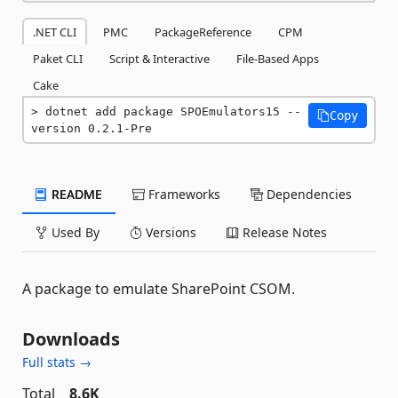
.NET CLI
PMC
PackageReference
CPM
Paket CLI
Script & Interactive
File-Based Apps
Cake
dotnet add package SPOEmulators15 --
Copy
version 0.2.1-Pre
README
Frameworks
Dependencies
Used By
Versions
Release Notes
A package to emulate SharePoint CSOM.
Downloads
Full stats →
Total
8.6K