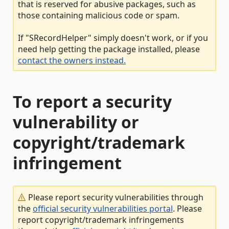
that is reserved for abusive packages, such as
those containing malicious code or spam.
If "SRecordHelper" simply doesn't work, or if you
need help getting the package installed, please
contact the owners instead.
To report a security
vulnerability or
copyright/trademark
infringement
Please report security vulnerabilities through
the
official security vulnerabilities portal
. Please
report copyright/trademark infringements