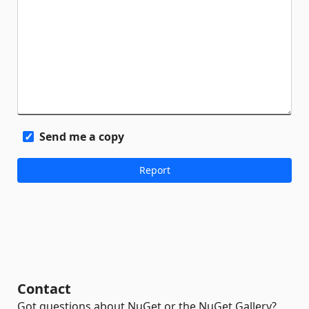
Send me a copy
Contact
Got questions about NuGet or the NuGet Gallery?