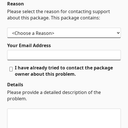
Reason
Please select the reason for contacting support
about this package. This package contains:
Your Email Address
I have already tried to contact the package
owner about this problem.
Details
Please provide a detailed description of the
problem.