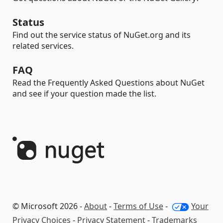
Status
Find out the service status of NuGet.org and its
related services.
FAQ
Read the Frequently Asked Questions about NuGet
and see if your question made the list.
© Microsoft 2026 -
About
-
Terms of Use
-
Your
Privacy Choices
-
Privacy Statement
-
Trademarks