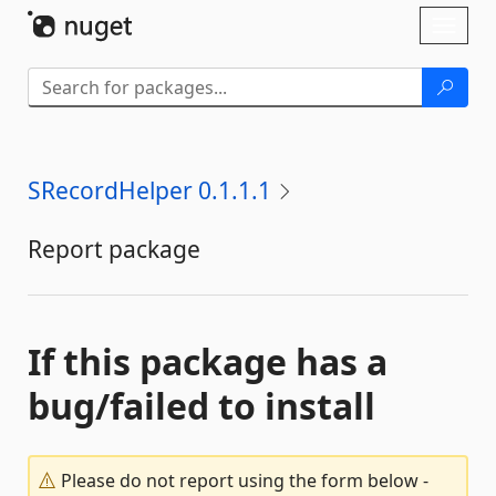
Skip To Content
Toggl
naviga
SRecordHelper 0.1.1.1
Report package
If this package has a
bug/failed to install
Please do not report using the form below -