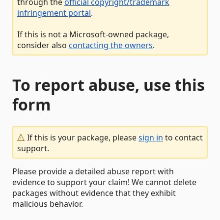
through the
official copyright/trademark
infringement portal
.
If this is not a Microsoft-owned package,
consider also
contacting the owners
.
To report abuse, use this
form
If this is your package, please
sign in
to contact
support.
Please provide a detailed abuse report with
evidence to support your claim! We cannot delete
packages without evidence that they exhibit
malicious behavior.