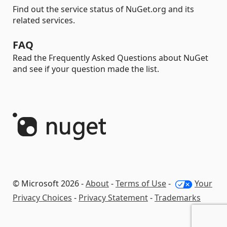
Find out the service status of NuGet.org and its
related services.
FAQ
Read the Frequently Asked Questions about NuGet
and see if your question made the list.
© Microsoft 2026 -
About
-
Terms of Use
-
Your
Privacy Choices
-
Privacy Statement
-
Trademarks