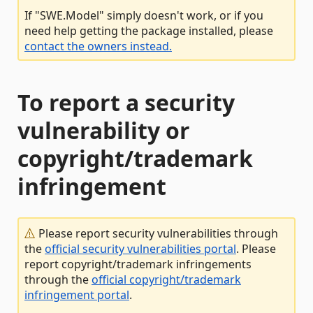
If "SWE.Model" simply doesn't work, or if you
need help getting the package installed, please
contact the owners instead.
To report a security
vulnerability or
copyright/trademark
infringement
Please report security vulnerabilities through
the
official security vulnerabilities portal
. Please
report copyright/trademark infringements
through the
official copyright/trademark
infringement portal
.