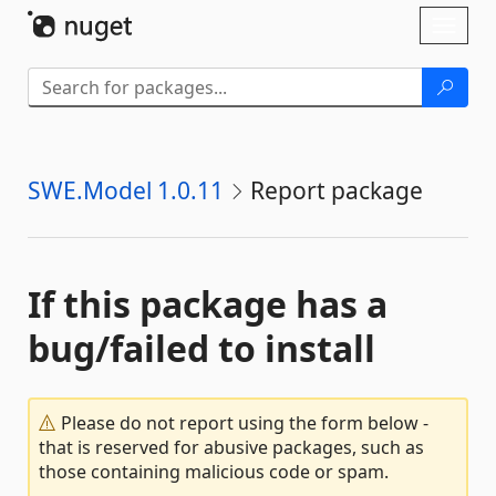
Skip To Content
Toggl
naviga
SWE.Model 1.0.11
Report package
If this package has a
bug/failed to install
Please do not report using the form below -
that is reserved for abusive packages, such as
those containing malicious code or spam.