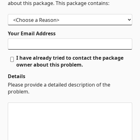
about this package. This package contains:
Your Email Address
I have already tried to contact the package
owner about this problem.
Details
Please provide a detailed description of the
problem.