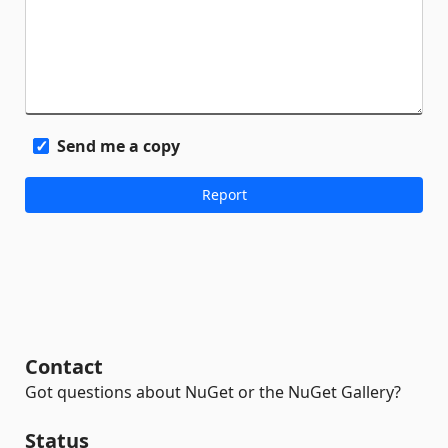
Send me a copy
Contact
Got questions about NuGet or the NuGet Gallery?
Status