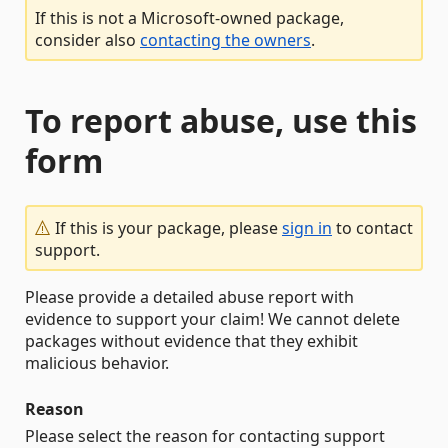
If this is not a Microsoft-owned package,
consider also
contacting the owners
.
To report abuse, use this
form
If this is your package, please
sign in
to contact
support.
Please provide a detailed abuse report with
evidence to support your claim! We cannot delete
packages without evidence that they exhibit
malicious behavior.
Reason
Please select the reason for contacting support