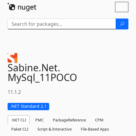
Skip To Content
Toggl
naviga
Sabine.
Net.
MySql_11POCO
11.1.2
.NET Standard 2.1
.NET CLI
PMC
PackageReference
CPM
Paket CLI
Script & Interactive
File-Based Apps