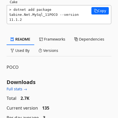
Cake
dotnet add package 
Copy
Sabine.Net.MySql_11POCO --version 
11.1.2
README
Frameworks
Dependencies
Used By
Versions
POCO
Downloads
Full stats →
Total
2.7K
Current version
135
Per day average
3