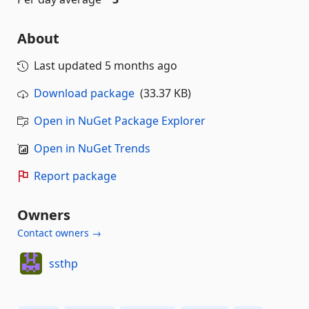
About
Last updated
5 months ago
Download package
(33.37 KB)
Open in NuGet Package Explorer
Open in NuGet Trends
Report package
Owners
Contact owners →
ssthp