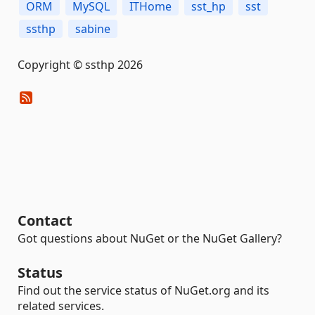
ORM
MySQL
ITHome
sst_hp
sst
ssthp
sabine
Copyright © ssthp 2026
Contact
Got questions about NuGet or the NuGet Gallery?
Status
Find out the service status of NuGet.org and its
related services.