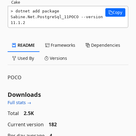
Cake
dotnet add package 
Copy
Sabine.Net.PostgreSql_11POCO --version 
11.1.2
README
Frameworks
Dependencies
Used By
Versions
POCO
Downloads
Full stats →
Total
2.5K
Current version
182
Per day average
4