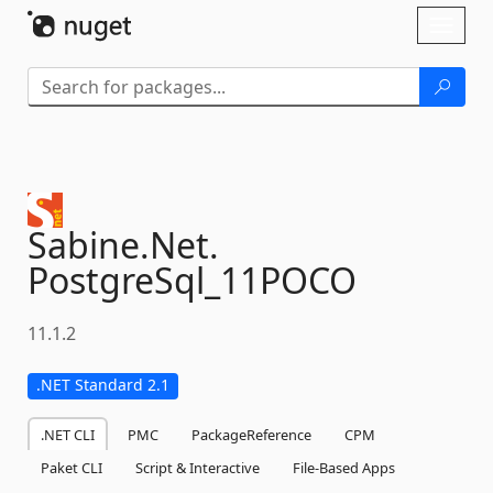
Skip To Content
Toggl
naviga
Sabine.
Net.
PostgreSql_11POCO
11.1.2
.NET Standard 2.1
.NET CLI
PMC
PackageReference
CPM
Paket CLI
Script & Interactive
File-Based Apps