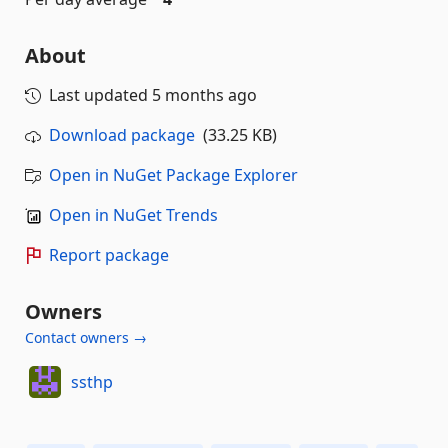
About
Last updated
5 months ago
Download package
(33.25 KB)
Open in NuGet Package Explorer
Open in NuGet Trends
Report package
Owners
Contact owners →
ssthp