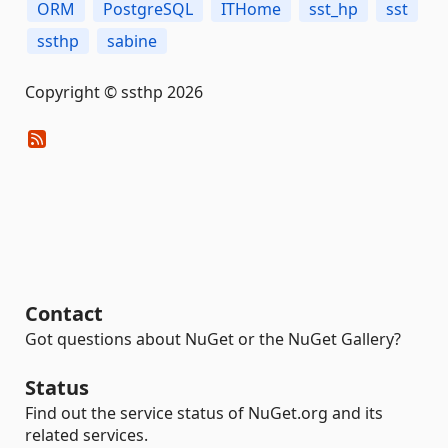
ORM
PostgreSQL
ITHome
sst_hp
sst
ssthp
sabine
Copyright © ssthp 2026
Contact
Got questions about NuGet or the NuGet Gallery?
Status
Find out the service status of NuGet.org and its
related services.