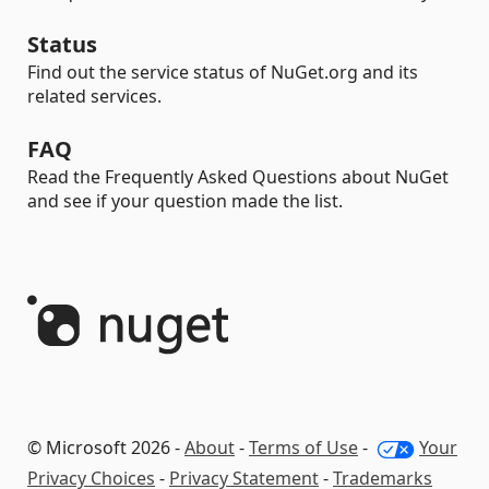
Status
Find out the service status of NuGet.org and its
related services.
FAQ
Read the Frequently Asked Questions about NuGet
and see if your question made the list.
© Microsoft 2026 -
About
-
Terms of Use
-
Your
Privacy Choices
-
Privacy Statement
-
Trademarks