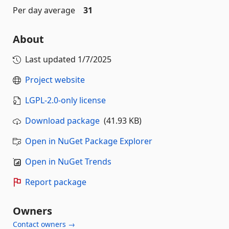
Per day average
31
About
Last updated
1/7/2025
Project website
LGPL-2.0-only license
Download package
(41.93 KB)
Open in NuGet Package Explorer
Open in NuGet Trends
Report package
Owners
Contact owners →