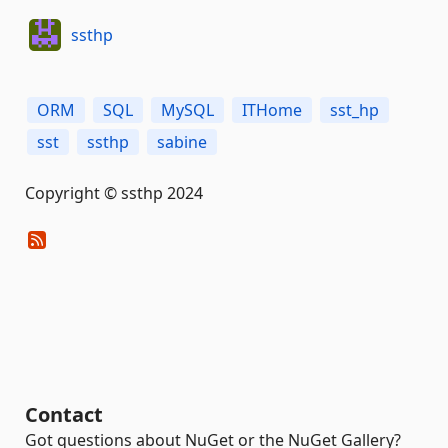
ssthp
ORM
SQL
MySQL
ITHome
sst_hp
sst
ssthp
sabine
Copyright © ssthp 2024
Contact
Got questions about NuGet or the NuGet Gallery?