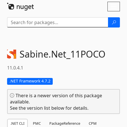
Skip To Content
Toggl
naviga
Sabine.
Net_11POCO
11.0.4.1
.NET Framework 4.7.2
There is a newer version of this package
available.
See the version list below for details.
.NET CLI
PMC
PackageReference
CPM