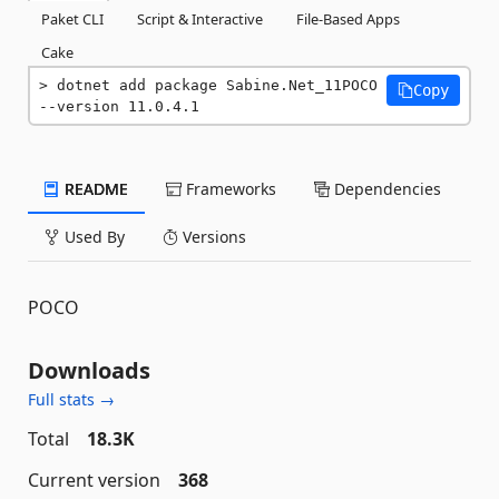
Paket CLI
Script & Interactive
File-Based Apps
Cake
dotnet add package Sabine.Net_11POCO 
Copy
--version 11.0.4.1
README
Frameworks
Dependencies
Used By
Versions
POCO
Downloads
Full stats →
Total
18.3K
Current version
368