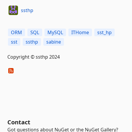
ssthp
ORM
SQL
MySQL
ITHome
sst_hp
sst
ssthp
sabine
Copyright © ssthp 2024
Contact
Got questions about NuGet or the NuGet Gallery?