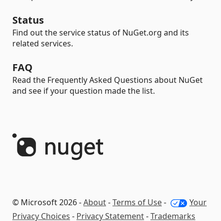
Status
Find out the service status of NuGet.org and its
related services.
FAQ
Read the Frequently Asked Questions about NuGet
and see if your question made the list.
© Microsoft 2026 -
About
-
Terms of Use
-
Your
Privacy Choices
-
Privacy Statement
-
Trademarks