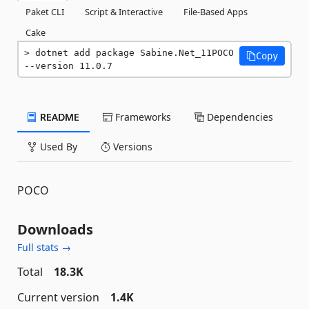
Paket CLI
Script & Interactive
File-Based Apps
Cake
dotnet add package Sabine.Net_11POCO 
Copy
--version 11.0.7
README
Frameworks
Dependencies
Used By
Versions
POCO
Downloads
Full stats →
Total
18.3K
Current version
1.4K