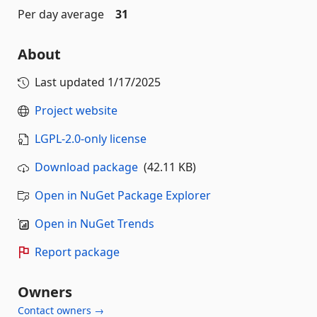
Per day average
31
About
Last updated
1/17/2025
Project website
LGPL-2.0-only license
Download package
(42.11 KB)
Open in NuGet Package Explorer
Open in NuGet Trends
Report package
Owners
Contact owners →