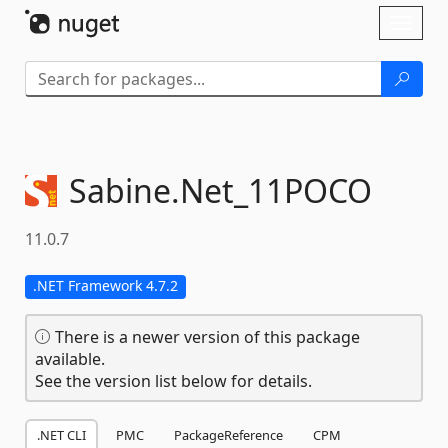
Skip To Content
Toggl
naviga
Sabine.
Net_11POCO
11.0.7
.NET Framework 4.7.2
There is a newer version of this package
available.
See the version list below for details.
.NET CLI
PMC
PackageReference
CPM