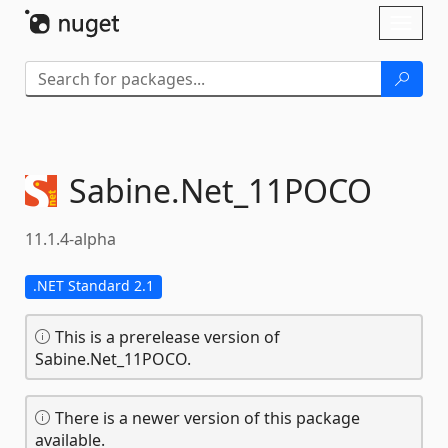
Skip To Content
Toggl
naviga
Sabine.
Net_11POCO
11.1.4-alpha
.NET Standard 2.1
This is a prerelease version of
Sabine.Net_11POCO.
There is a newer version of this package
available.