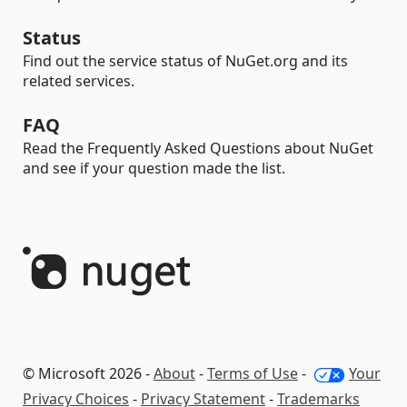
Status
Find out the service status of NuGet.org and its
related services.
FAQ
Read the Frequently Asked Questions about NuGet
and see if your question made the list.
© Microsoft 2026 -
About
-
Terms of Use
-
Your
Privacy Choices
-
Privacy Statement
-
Trademarks