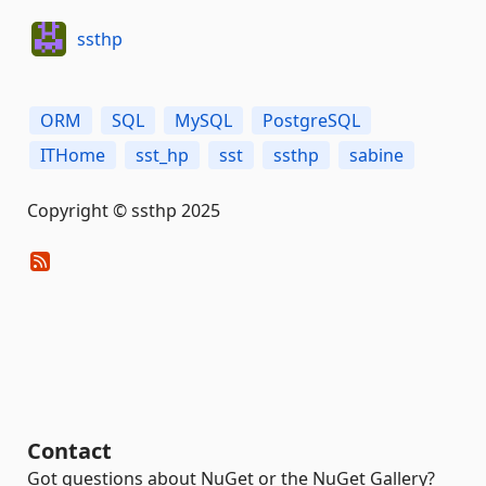
ssthp
ORM
SQL
MySQL
PostgreSQL
ITHome
sst_hp
sst
ssthp
sabine
Copyright © ssthp 2025
Contact
Got questions about NuGet or the NuGet Gallery?