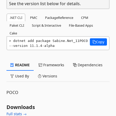
See the version list below for details.
.NET CLI
PMC
PackageReference
CPM
Paket CLI
Script & Interactive
File-Based Apps
Cake
dotnet add package Sabine.Net_11POCO 
Copy
--version 11.1.4-alpha
README
Frameworks
Dependencies
Used By
Versions
POCO
Downloads
Full stats →