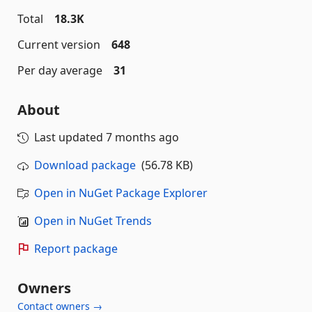
Total
18.3K
Current version
648
Per day average
31
About
Last updated
7 months ago
Download package
(56.78 KB)
Open in NuGet Package Explorer
Open in NuGet Trends
Report package
Owners
Contact owners →