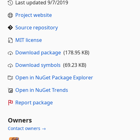
Last updated
9/7/2019
Project website
Source repository
MIT license
Download package
(178.95 KB)
Download symbols
(69.23 KB)
Open in NuGet Package Explorer
Open in NuGet Trends
Report package
Owners
Contact owners →