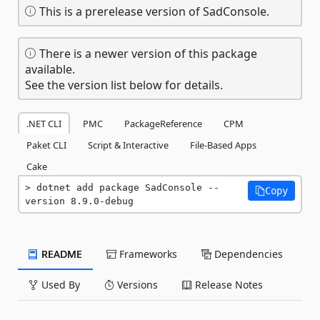
This is a prerelease version of SadConsole.
There is a newer version of this package
available.
See the version list below for details.
.NET CLI
PMC
PackageReference
CPM
Paket CLI
Script & Interactive
File-Based Apps
Cake
dotnet add package SadConsole --
Copy
version 8.9.0-debug
README
Frameworks
Dependencies
Used By
Versions
Release Notes