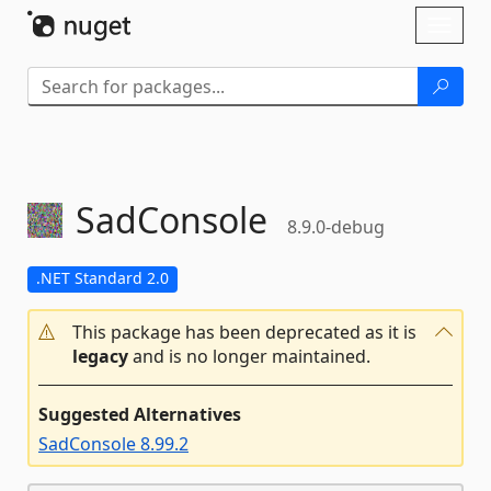
Skip To Content
Toggl
naviga
SadConsole
8.9.0-debug
.NET Standard 2.0
This package has been deprecated as it is
legacy
and is no longer maintained.
Suggested Alternatives
SadConsole 8.99.2