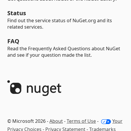
Status
Find out the service status of NuGet.org and its
related services.
FAQ
Read the Frequently Asked Questions about NuGet
and see if your question made the list.
© Microsoft 2026 -
About
-
Terms of Use
-
Your
Privacy Choices
-
Privacy Statement
-
Trademarks