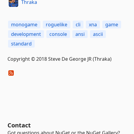
Thraka
monogame
roguelike
cli
xna
game
development
console
ansi
ascii
standard
Copyright © 2018 Steve De George JR (Thraka)
Contact
Got questions about NuGet or the NuGet Gallery?