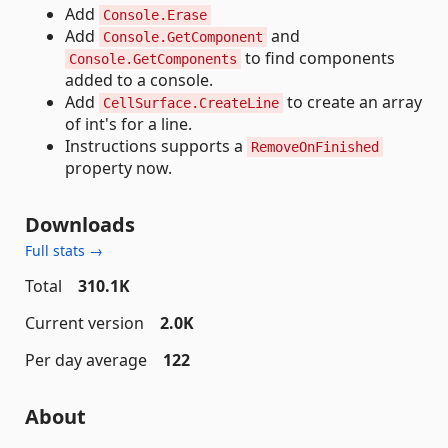
Add
Console.Erase
Add
and
Console.GetComponent
to find components
Console.GetComponents
added to a console.
Add
to create an array
CellSurface.CreateLine
of int's for a line.
Instructions supports a
RemoveOnFinished
property now.
Downloads
Full stats →
Total
310.1K
Current version
2.0K
Per day average
122
About