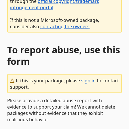
through the
official copyright/trademark
infringement portal
.
If this is not a Microsoft-owned package,
consider also
contacting the owners
.
To report abuse, use this
form
If this is your package, please
sign in
to contact
support.
Please provide a detailed abuse report with
evidence to support your claim! We cannot delete
packages without evidence that they exhibit
malicious behavior.