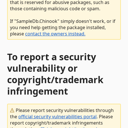
that is reserved for abusive packages, such as
those containing malicious code or spam.
If "SampleDb.Chinook" simply doesn't work, or if
you need help getting the package installed,
please
contact the owners instead.
To report a security
vulnerability or
copyright/trademark
infringement
Please report security vulnerabilities through
the
official security vulnerabilities portal
. Please
report copyright/trademark infringements