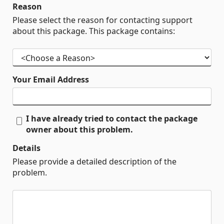
Reason
Please select the reason for contacting support
about this package. This package contains:
Your Email Address
I have already tried to contact the package
owner about this problem.
Details
Please provide a detailed description of the
problem.