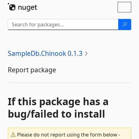
Skip To Content
Toggl
naviga
SampleDb.Chinook 0.1.3
Report package
If this package has a
bug/failed to install
Please do not report using the form below -