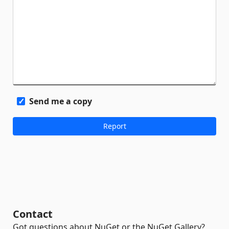
Send me a copy
Contact
Got questions about NuGet or the NuGet Gallery?