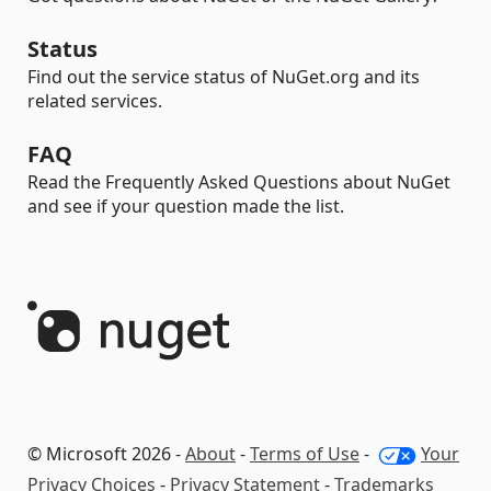
Status
Find out the service status of NuGet.org and its
related services.
FAQ
Read the Frequently Asked Questions about NuGet
and see if your question made the list.
© Microsoft 2026 -
About
-
Terms of Use
-
Your
Privacy Choices
-
Privacy Statement
-
Trademarks