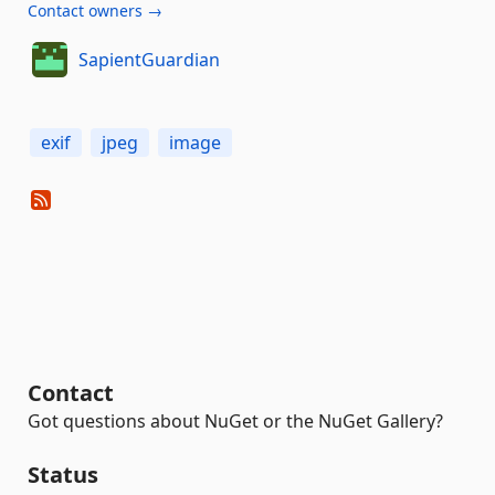
Contact owners →
SapientGuardian
exif
jpeg
image
Contact
Got questions about NuGet or the NuGet Gallery?
Status