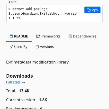
Cake
dotnet add package 
Copy
SapientGuardian.ExifLibNet --version 
1.1.23
README
Frameworks
Dependencies
Used By
Versions
Exif metadata modification library.
Downloads
Full stats →
Total
13.4K
Current version
1.8K
Per day average
4