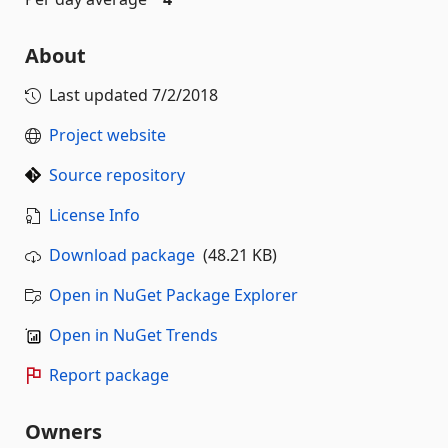
About
Last updated
7/2/2018
Project website
Source repository
License Info
Download package
(48.21 KB)
Open in NuGet Package Explorer
Open in NuGet Trends
Report package
Owners