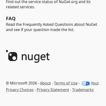
Find out the service status of NuGet.org and its
related services.
FAQ
Read the Frequently Asked Questions about NuGet
and see if your question made the list.
© Microsoft 2026 -
About
-
Terms of Use
-
Your
Privacy Choices
-
Privacy Statement
-
Trademarks