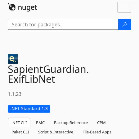
Skip To Content
Toggl
naviga
SapientGuardian.
ExifLibNet
1.1.23
.NET Standard 1.3
.NET CLI
PMC
PackageReference
CPM
Paket CLI
Script & Interactive
File-Based Apps