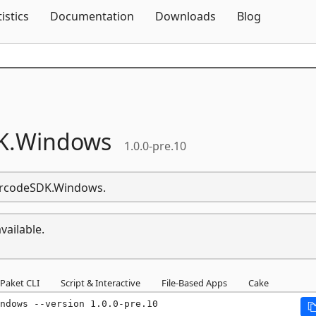
Skip To Content
tistics
Documentation
Downloads
Blog
K.
Windows
1.0.0-pre.10
BarcodeSDK.Windows.
vailable.
Paket CLI
Script & Interactive
File-Based Apps
Cake
ndows --version 1.0.0-pre.10