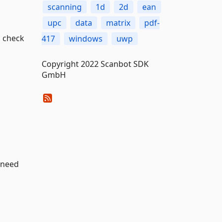
scanning
1d
2d
ean
upc
data
matrix
pdf-
 check
417
windows
uwp
Copyright 2022 Scanbot SDK
GmbH
 need