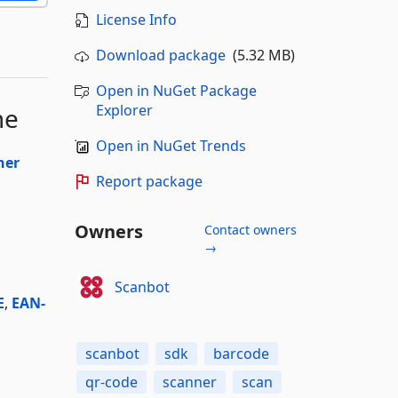
License Info
Download package
(5.32 MB)
Open in NuGet Package
Explorer
me
Open in NuGet Trends
ner
Report package
Owners
Contact owners
→
Scanbot
E
,
EAN-
scanbot
sdk
barcode
qr-code
scanner
scan