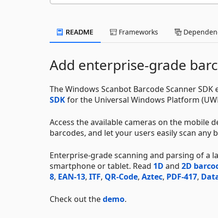
README
Frameworks
Dependenc
Add enterprise-grade barc
The Windows Scanbot Barcode Scanner SDK en
SDK
for the Universal Windows Platform (UW
Access the available cameras on the mobile de
barcodes, and let your users easily scan any b
Enterprise-grade scanning and parsing of a 
smartphone or tablet. Read
1D
and
2D barco
8
,
EAN-13
,
ITF
,
QR-Code
,
Aztec
,
PDF-417
,
Data
Check out the
demo
.