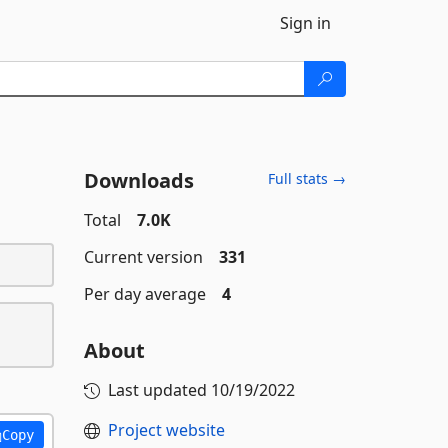
Sign in
Downloads
Full stats →
Total
7.0K
Current version
331
Per day average
4
About
Last updated
10/19/2022
Project website
Copy