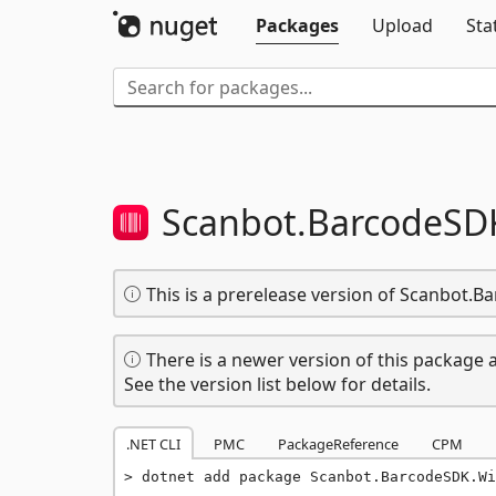
Packages
Upload
Sta
Scanbot.
BarcodeSD
This is a prerelease version of Scanbot.
There is a newer version of this package a
See the version list below for details.
.NET CLI
PMC
PackageReference
CPM
dotnet add package Scanbot.BarcodeSDK.Wi