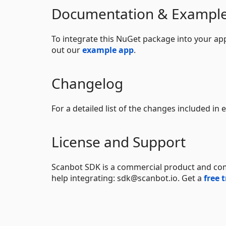
Documentation & Exampl
To integrate this NuGet package into your app
out our
example app
.
Changelog
For a detailed list of the changes included in
License and Support
Scanbot SDK is a commercial product and come
help integrating: sdk@scanbot.io. Get a
free t