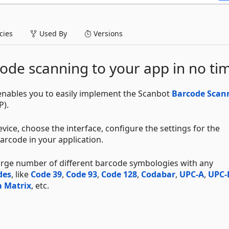
ies
Used By
Versions
ode scanning to your app in no ti
ables you to easily implement the Scanbot
Barcode Scan
P).
vice, choose the interface, configure the settings for the
arcode in your application.
large number of different barcode symbologies with any
des
, like
Code 39
,
Code 93
,
Code 128
,
Codabar
,
UPC-A
,
UPC-
 Matrix
, etc.