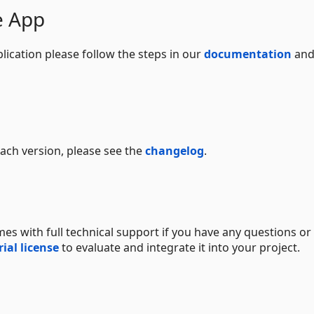
e App
lication please follow the steps in our
documentation
and
 each version, please see the
changelog
.
s with full technical support if you have any questions or
rial license
to evaluate and integrate it into your project.