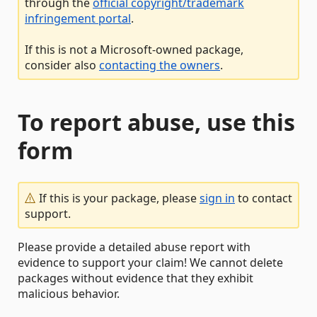
through the
official copyright/trademark
infringement portal
.
If this is not a Microsoft-owned package,
consider also
contacting the owners
.
To report abuse, use this
form
If this is your package, please
sign in
to contact
support.
Please provide a detailed abuse report with
evidence to support your claim! We cannot delete
packages without evidence that they exhibit
malicious behavior.