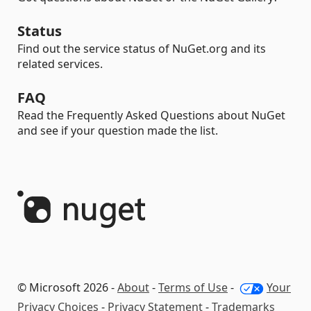
Status
Find out the service status of NuGet.org and its
related services.
FAQ
Read the Frequently Asked Questions about NuGet
and see if your question made the list.
© Microsoft 2026 -
About
-
Terms of Use
-
Your
Privacy Choices
-
Privacy Statement
-
Trademarks