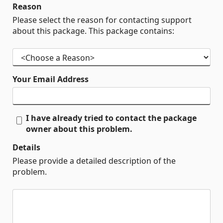
Reason
Please select the reason for contacting support
about this package. This package contains:
Your Email Address
I have already tried to contact the package
owner about this problem.
Details
Please provide a detailed description of the
problem.