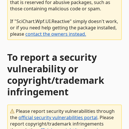
that is reserved for abusive packages, such as
those containing malicious code or spam.
If "SciChart.Wpf.UI.Reactive" simply doesn't work,
or if you need help getting the package installed,
please
contact the owners instead.
To report a security
vulnerability or
copyright/trademark
infringement
Please report security vulnerabilities through
the
official security vulnerabilities portal
. Please
report copyright/trademark infringements