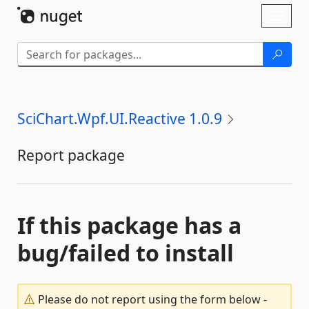
Skip To Content
Toggl
naviga
SciChart.Wpf.UI.Reactive 1.0.9
Report package
If this package has a
bug/failed to install
Please do not report using the form below -