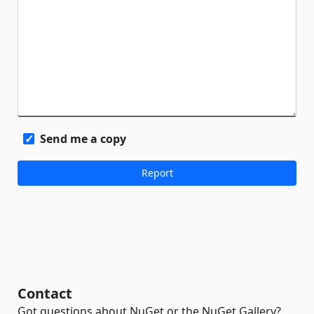
Send me a copy
Contact
Got questions about NuGet or the NuGet Gallery?