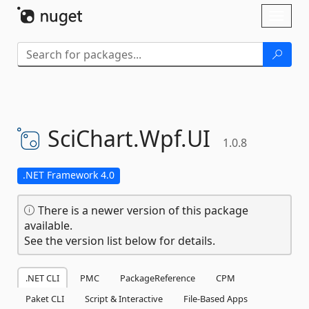
Skip To Content
Toggl
naviga
SciChart.
Wpf.
UI
1.0.8
.NET Framework 4.0
There is a newer version of this package
available.
See the version list below for details.
.NET CLI
PMC
PackageReference
CPM
Paket CLI
Script & Interactive
File-Based Apps