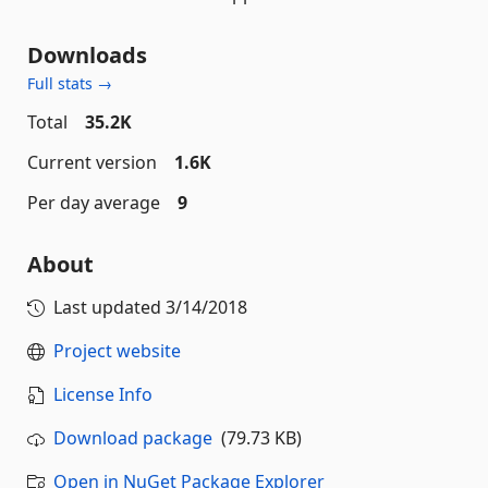
Downloads
Full stats →
Total
35.2K
Current version
1.6K
Per day average
9
About
Last updated
3/14/2018
Project website
License Info
Download package
(79.73 KB)
Open in NuGet Package Explorer