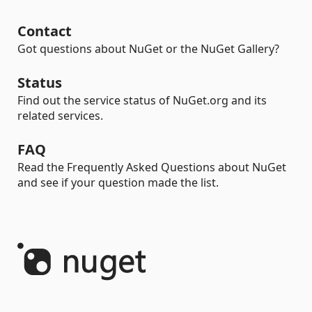
Contact
Got questions about NuGet or the NuGet Gallery?
Status
Find out the service status of NuGet.org and its
related services.
FAQ
Read the Frequently Asked Questions about NuGet
and see if your question made the list.