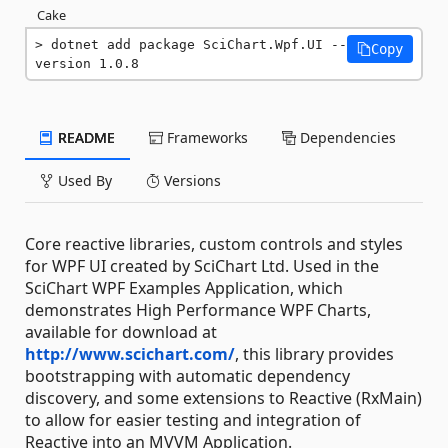
Cake
dotnet add package SciChart.Wpf.UI --
Copy
version 1.0.8
README
Frameworks
Dependencies
Used By
Versions
Core reactive libraries, custom controls and styles
for WPF UI created by SciChart Ltd. Used in the
SciChart WPF Examples Application, which
demonstrates High Performance WPF Charts,
available for download at
http://www.scichart.com/
, this library provides
bootstrapping with automatic dependency
discovery, and some extensions to Reactive (RxMain)
to allow for easier testing and integration of
Reactive into an MVVM Application.