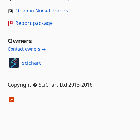
Open in NuGet Trends
Report package
Owners
Contact owners →
scichart
Copyright � SciChart Ltd 2013-2016