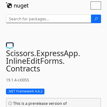
Skip To Content
Toggl
naviga
Scissors.
ExpressApp.
InlineEditForms.
Contracts
19.1.4-ci0055
.NET Framework 4.6.2
This is a prerelease version of