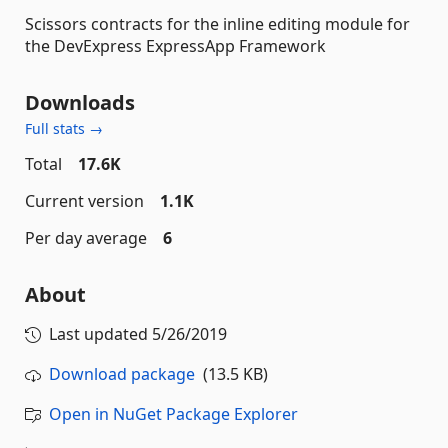
Scissors contracts for the inline editing module for
the DevExpress ExpressApp Framework
Downloads
Full stats →
Total
17.6K
Current version
1.1K
Per day average
6
About
Last updated
5/26/2019
Download package
(13.5 KB)
Open in NuGet Package Explorer