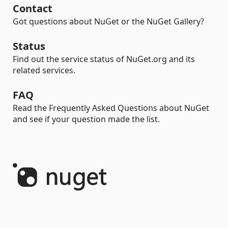
Contact
Got questions about NuGet or the NuGet Gallery?
Status
Find out the service status of NuGet.org and its
related services.
FAQ
Read the Frequently Asked Questions about NuGet
and see if your question made the list.