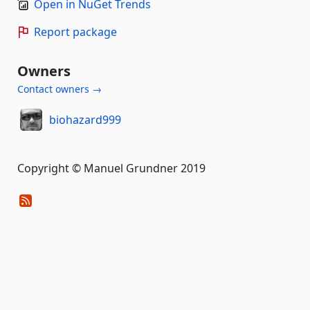
Open in NuGet Trends
Report package
Owners
Contact owners →
biohazard999
Copyright © Manuel Grundner 2019