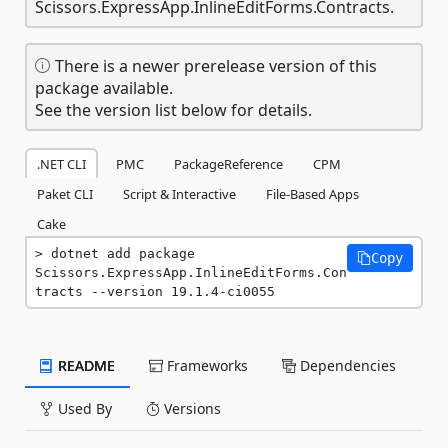
Scissors.ExpressApp.InlineEditForms.Contracts.
There is a newer prerelease version of this
package available.
See the version list below for details.
.NET CLI
PMC
PackageReference
CPM
Paket CLI
Script & Interactive
File-Based Apps
Cake
dotnet add package 
Copy
Scissors.ExpressApp.InlineEditForms.Con
tracts --version 19.1.4-ci0055
README
Frameworks
Dependencies
Used By
Versions