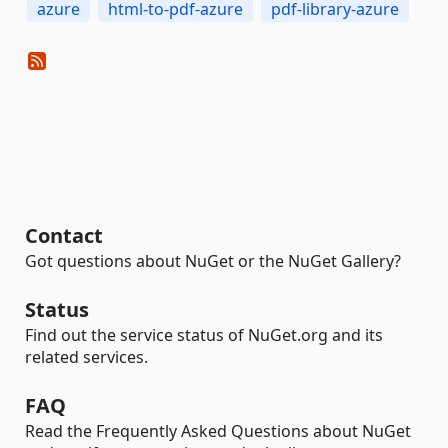
azure
html-to-pdf-azure
pdf-library-azure
Contact
Got questions about NuGet or the NuGet Gallery?
Status
Find out the service status of NuGet.org and its
related services.
FAQ
Read the Frequently Asked Questions about NuGet