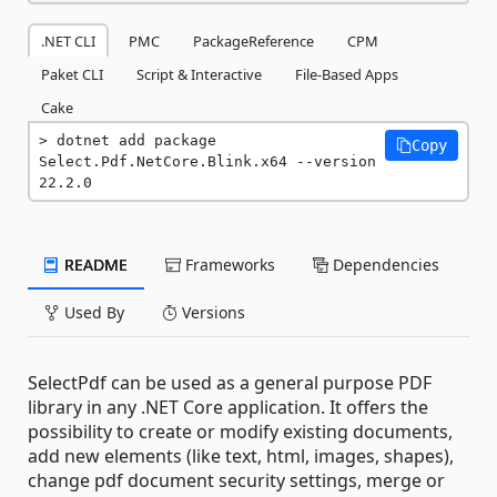
.NET CLI
PMC
PackageReference
CPM
Paket CLI
Script & Interactive
File-Based Apps
Cake
dotnet add package 
Copy
Select.Pdf.NetCore.Blink.x64 --version 
22.2.0
README
Frameworks
Dependencies
Used By
Versions
SelectPdf can be used as a general purpose PDF
library in any .NET Core application. It offers the
possibility to create or modify existing documents,
add new elements (like text, html, images, shapes),
change pdf document security settings, merge or