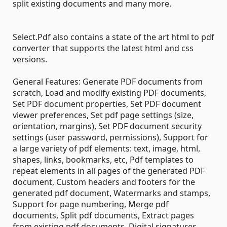
split existing documents and many more.
Select.Pdf also contains a state of the art html to pdf
converter that supports the latest html and css
versions.
General Features: Generate PDF documents from
scratch, Load and modify existing PDF documents,
Set PDF document properties, Set PDF document
viewer preferences, Set pdf page settings (size,
orientation, margins), Set PDF document security
settings (user password, permissions), Support for
a large variety of pdf elements: text, image, html,
shapes, links, bookmarks, etc, Pdf templates to
repeat elements in all pages of the generated PDF
document, Custom headers and footers for the
generated pdf document, Watermarks and stamps,
Support for page numbering, Merge pdf
documents, Split pdf documents, Extract pages
from existing pdf documents, Digital signatures,