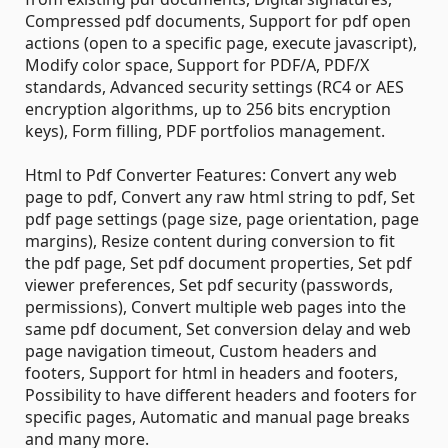
Compressed pdf documents, Support for pdf open
actions (open to a specific page, execute javascript),
Modify color space, Support for PDF/A, PDF/X
standards, Advanced security settings (RC4 or AES
encryption algorithms, up to 256 bits encryption
keys), Form filling, PDF portfolios management.
Html to Pdf Converter Features: Convert any web
page to pdf, Convert any raw html string to pdf, Set
pdf page settings (page size, page orientation, page
margins), Resize content during conversion to fit
the pdf page, Set pdf document properties, Set pdf
viewer preferences, Set pdf security (passwords,
permissions), Convert multiple web pages into the
same pdf document, Set conversion delay and web
page navigation timeout, Custom headers and
footers, Support for html in headers and footers,
Possibility to have different headers and footers for
specific pages, Automatic and manual page breaks
and many more.