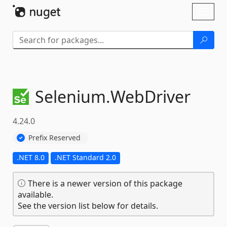
Skip To Content
Toggl
naviga
Selenium.
WebDriver
4.24.0
Prefix Reserved
.NET 8.0
.NET Standard 2.0
There is a newer version of this package
available.
See the version list below for details.