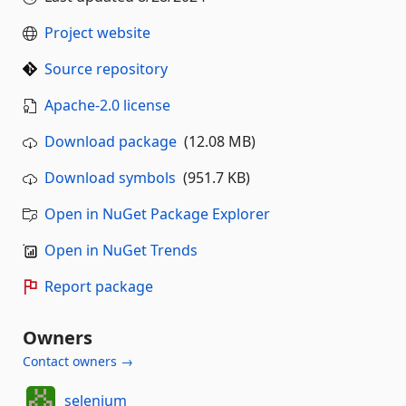
Project website
Source repository
Apache-2.0 license
Download package
(12.08 MB)
Download symbols
(951.7 KB)
Open in NuGet Package Explorer
Open in NuGet Trends
Report package
Owners
Contact owners →
selenium