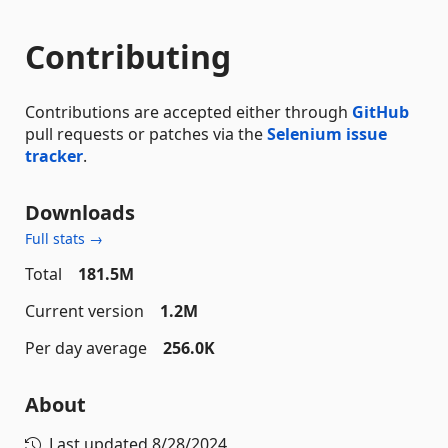
Contributing
Contributions are accepted either through
GitHub
pull requests or patches via the
Selenium issue
tracker
.
Downloads
Full stats →
Total
181.5M
Current version
1.2M
Per day average
256.0K
About
Last updated
8/28/2024