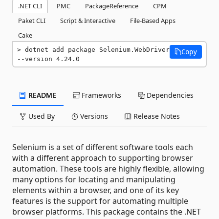
.NET CLI
PMC
PackageReference
CPM
Paket CLI
Script & Interactive
File-Based Apps
Cake
dotnet add package Selenium.WebDriver 
Copy
--version 4.24.0
README
Frameworks
Dependencies
Used By
Versions
Release Notes
Selenium is a set of different software tools each
with a different approach to supporting browser
automation. These tools are highly flexible, allowing
many options for locating and manipulating
elements within a browser, and one of its key
features is the support for automating multiple
browser platforms. This package contains the .NET