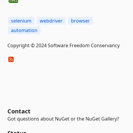
selenium
webdriver
browser
automation
Copyright © 2024 Software Freedom Conservancy
Contact
Got questions about NuGet or the NuGet Gallery?