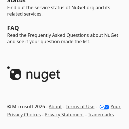
Status
Find out the service status of NuGet.org and its
related services.
FAQ
Read the Frequently Asked Questions about NuGet
and see if your question made the list.
© Microsoft 2026 -
About
-
Terms of Use
-
Your
Privacy Choices
-
Privacy Statement
-
Trademarks