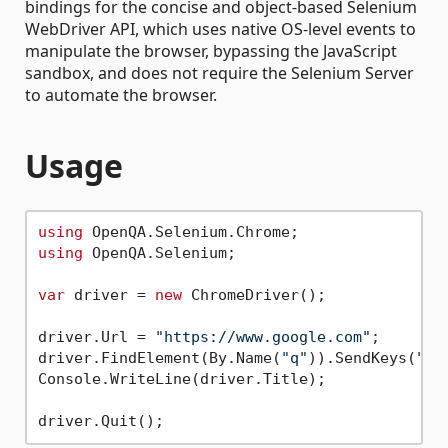
bindings for the concise and object-based Selenium
WebDriver API, which uses native OS-level events to
manipulate the browser, bypassing the JavaScript
sandbox, and does not require the Selenium Server
to automate the browser.
Usage
using
using
 OpenQA.Selenium;

var
 driver = 
new
 ChromeDriver();

driver.Url = 
"https://www.google.com"
;

driver.FindElement(By.Name(
"q"
)).SendKeys(
"we
Console.WriteLine(driver.Title);
