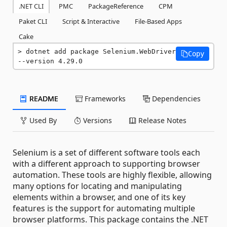
.NET CLI
PMC
PackageReference
CPM
Paket CLI
Script & Interactive
File-Based Apps
Cake
dotnet add package Selenium.WebDriver 
Copy
--version 4.29.0
README
Frameworks
Dependencies
Used By
Versions
Release Notes
Selenium is a set of different software tools each
with a different approach to supporting browser
automation. These tools are highly flexible, allowing
many options for locating and manipulating
elements within a browser, and one of its key
features is the support for automating multiple
browser platforms. This package contains the .NET