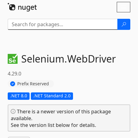
Skip To Content
Toggl
naviga
Selenium.
WebDriver
4.29.0
Prefix Reserved
.NET 8.0
.NET Standard 2.0
There is a newer version of this package
available.
See the version list below for details.