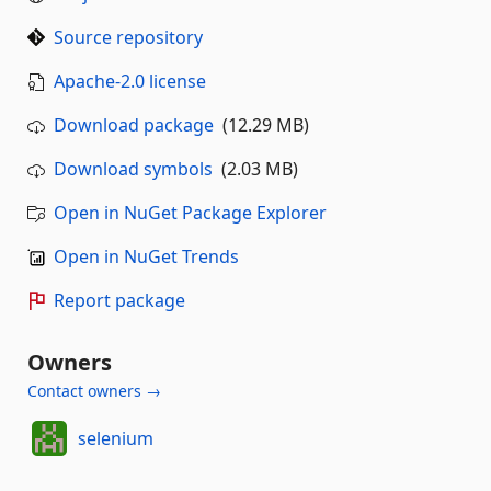
Source repository
Apache-2.0 license
Download package
(12.29 MB)
Download symbols
(2.03 MB)
Open in NuGet Package Explorer
Open in NuGet Trends
Report package
Owners
Contact owners →
selenium