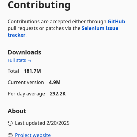
Contributing
Contributions are accepted either through
GitHub
pull requests or patches via the
Selenium issue
tracker
.
Downloads
Full stats →
Total
181.7M
Current version
4.9M
Per day average
292.2K
About
Last updated
2/20/2025
Project website