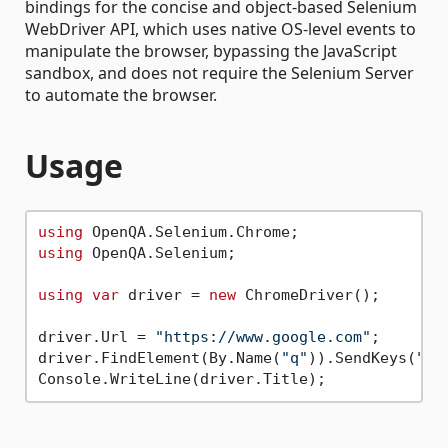
bindings for the concise and object-based Selenium
WebDriver API, which uses native OS-level events to
manipulate the browser, bypassing the JavaScript
sandbox, and does not require the Selenium Server
to automate the browser.
Usage
using
using
 OpenQA.Selenium;

using
var
 driver = 
new
 ChromeDriver();

driver.Url = 
"https://www.google.com"
;

driver.FindElement(By.Name(
"q"
)).SendKeys(
"we