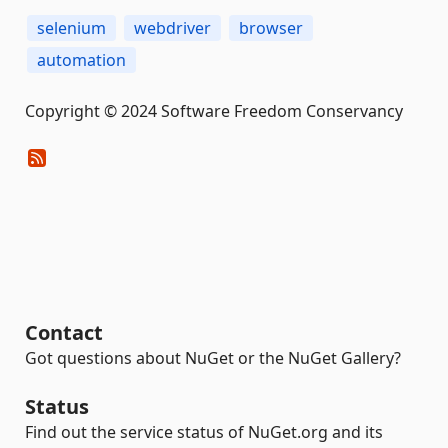
selenium
webdriver
browser
automation
Copyright © 2024 Software Freedom Conservancy
Contact
Got questions about NuGet or the NuGet Gallery?
Status
Find out the service status of NuGet.org and its