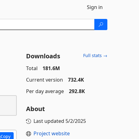
Sign in
Downloads
Full stats →
Total
181.6M
Current version
732.4K
Per day average
292.8K
About
Last updated
5/2/2025
Project website
Copy