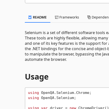
README
Frameworks
Dependenc
Selenium is a set of different software tools
These tools are highly flexible, allowing man
and one of its key features is the support fo
the .NET bindings for the concise and object
to manipulate the browser, bypassing the Jav
automate the browser.
Usage
using
using
 OpenQA.Selenium;

using
var
 driver = 
new
 ChromeDriver()