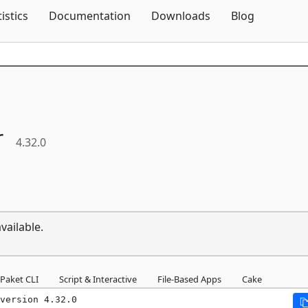
Skip To Content
tistics
Documentation
Downloads
Blog
r
4.32.0
vailable.
Paket CLI
Script & Interactive
File-Based Apps
Cake
version 4.32.0