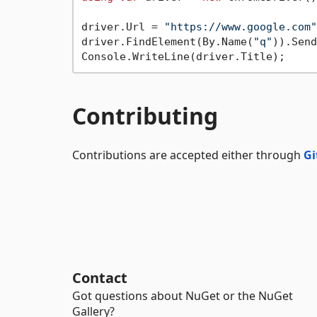
driver.Url = 
"https://www.google.com"
driver.FindElement(By.Name(
"q"
)).Send
Contributing
Contributions are accepted either through
Gi
Contact
Got questions about NuGet or the NuGet
Gallery?