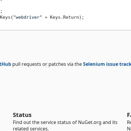
;

Keys(
"webdriver"
 + Keys.Return);

tHub
pull requests or patches via the
Selenium issue trac
Status
F
Find out the service status of NuGet.org and its
R
related services.
N