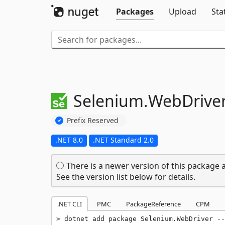
Packages
Upload
Sta
Selenium.
WebDrive
Prefix Reserved
.NET 8.0
.NET Standard 2.0
There is a newer version of this package a
See the version list below for details.
.NET CLI
PMC
PackageReference
CPM
dotnet add package Selenium.WebDriver --