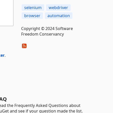
selenium
webdriver
browser
automation
Copyright © 2024 Software
Freedom Conservancy
ker
.
AQ
ead the Frequently Asked Questions about
uGet and see if your question made the list.