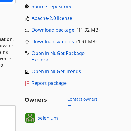
Source repository
Apache-2.0 license
Download package
(11.92 MB)
mation.
Download symbols
(1.91 MB)
rowser,
ains
Open in NuGet Package
events
Explorer
to
Open in NuGet Trends
Report package
Owners
Contact owners
→
selenium