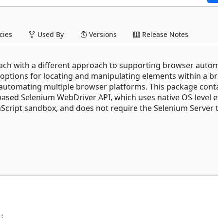
ies
Used By
Versions
Release Notes
 each with a different approach to supporting browser auto
y options for locating and manipulating elements within a b
r automating multiple browser platforms. This package cont
-based Selenium WebDriver API, which uses native OS-level 
aScript sandbox, and does not require the Selenium Server 
;
