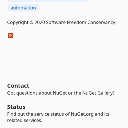
automation
Copyright © 2020 Software Freedom Conservancy
Contact
Got questions about NuGet or the NuGet Gallery?
Status
Find out the service status of NuGet.org and its
related services.