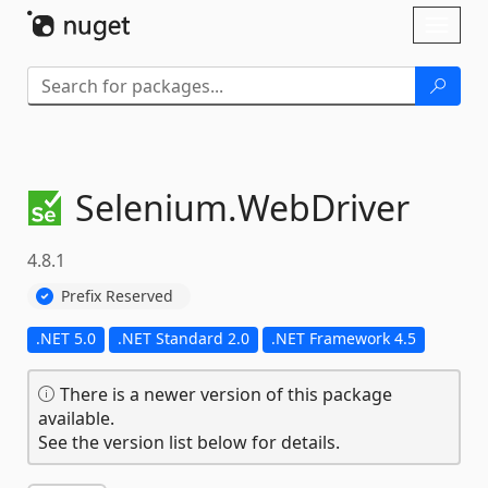
Skip To Content
Toggl
naviga
Selenium.
WebDriver
4.8.1
Prefix Reserved
.NET 5.0
.NET Standard 2.0
.NET Framework 4.5
There is a newer version of this package
available.
See the version list below for details.