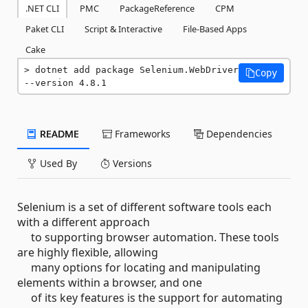
.NET CLI
PMC
PackageReference
CPM
Paket CLI
Script & Interactive
File-Based Apps
Cake
dotnet add package Selenium.WebDriver 
Copy
--version 4.8.1
README
Frameworks
Dependencies
Used By
Versions
Selenium is a set of different software tools each
with a different approach
to supporting browser automation. These tools
are highly flexible, allowing
many options for locating and manipulating
elements within a browser, and one
of its key features is the support for automating