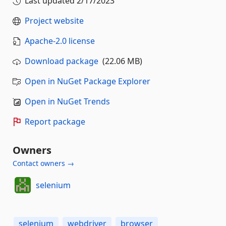
Last updated
2/17/2023
Project website
Apache-2.0 license
Download package
(22.06 MB)
Open in NuGet Package Explorer
Open in NuGet Trends
Report package
Owners
Contact owners →
selenium
selenium
webdriver
browser