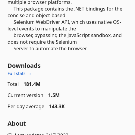
multiple browser platforms.
This package contains the .NET bindings for the
concise and object-based
Selenium WebDriver API, which uses native OS-
level events to manipulate the
browser, bypassing the JavaScript sandbox, and
does not require the Selenium
Server to automate the browser.
Downloads
Full stats →
Total
181.4M
Current version
1.5M
Per day average
143.3K
About