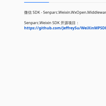
微信 SDK - Senparc.Weixin.WxOpen.Middlew
Senparc.Weixin SDK 开源项目：
https://github.com/JeffreySu/WeiXinMPSD