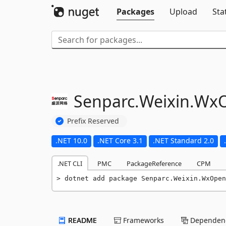
Packages
Upload
Sta
Senparc.
Weixin.
WxO
Prefix Reserved
.NET 10.0
.NET Core 3.1
.NET Standard 2.0
.NET CLI
PMC
PackageReference
CPM
dotnet add package Senparc.Weixin.WxOpen
README
Frameworks
Dependenc