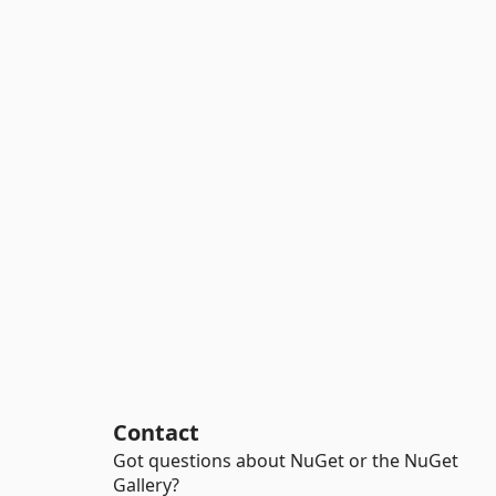
Contact
Got questions about NuGet or the NuGet
Gallery?