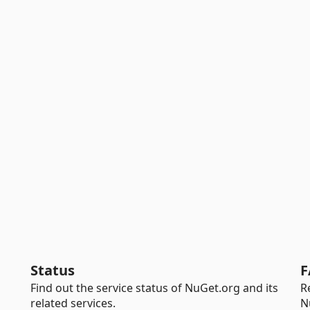
Status
F
Find out the service status of NuGet.org and its
R
related services.
N