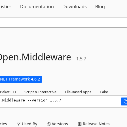
Skip To Content
tistics
Documentation
Downloads
Blog
pen.
Middleware
1.5.7
.NET Framework 4.6.2
Paket CLI
Script & Interactive
File-Based Apps
Cake
.Middleware --version 1.5.7
ies
Used By
Versions
Release Notes