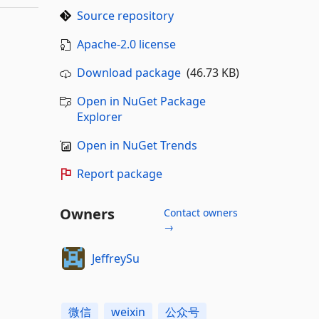
Source repository
Apache-2.0 license
Download package
(46.73 KB)
Open in NuGet Package
Explorer
Open in NuGet Trends
Report package
Owners
Contact owners
→
JeffreySu
微信
weixin
公众号