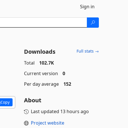
Sign in
Downloads
Full stats →
Total
102.7K
Current version
0
Per day average
152
About
Copy
Last updated
13 hours ago
Project website