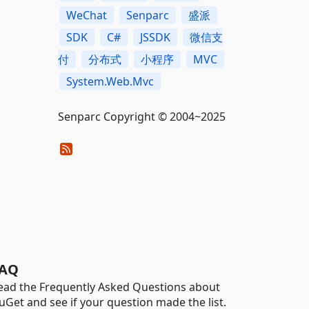
WeChat
Senparc
盛派
SDK
C#
JSSDK
微信支
付
分布式
小程序
MVC
System.Web.Mvc
Senparc Copyright © 2004~2025
AQ
ead the Frequently Asked Questions about
uGet and see if your question made the list.