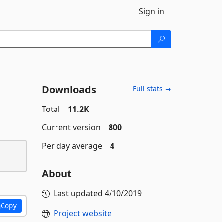
Sign in
Downloads
Full stats →
Total
11.2K
Current version
800
Per day average
4
About
Last updated
4/10/2019
Copy
Project website