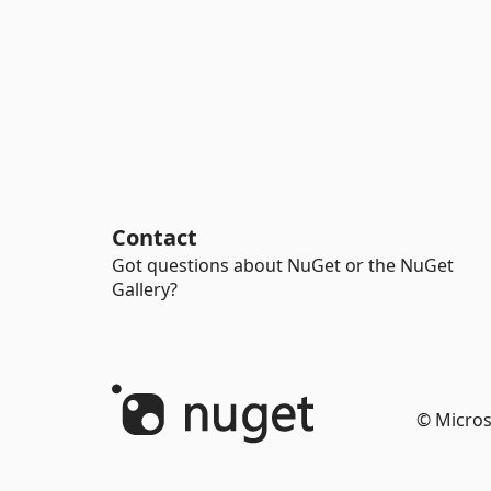
Contact
Got questions about NuGet or the NuGet
Gallery?
© Micros