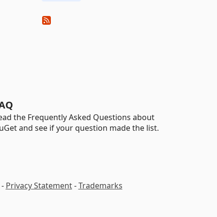
AQ
ead the Frequently Asked Questions about
uGet and see if your question made the list.
-
Privacy Statement
-
Trademarks