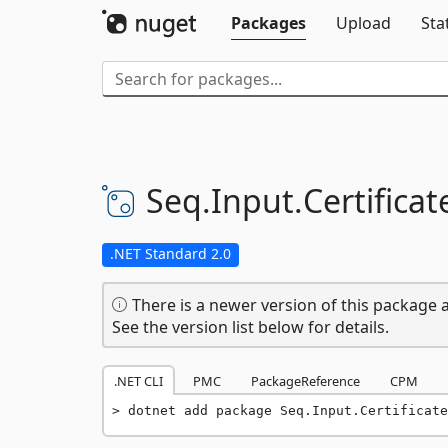
Packages
Upload
Sta
Seq.
Input.
Certifica
.NET Standard 2.0
There is a newer version of this package a
See the version list below for details.
.NET CLI
PMC
PackageReference
CPM
dotnet add package Seq.Input.Certificate