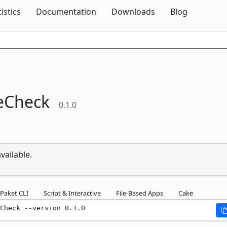
Skip To Content
tistics
Documentation
Downloads
Blog
teCheck
0.1.0
vailable.
Paket CLI
Script & Interactive
File-Based Apps
Cake
Check --version 0.1.0