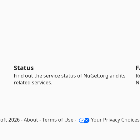
Status
F
Find out the service status of NuGet.org and its
R
related services.
N
oft 2026 -
About
-
Terms of Use
-
Your Privacy Choices