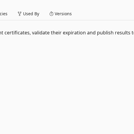
ies
Used By
Versions
t certificates, validate their expiration and publish results 