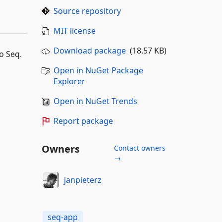
Source repository
MIT license
Download package
(18.57 KB)
to Seq.
Open in NuGet Package
Explorer
Open in NuGet Trends
Report package
Owners
Contact owners
→
janpieterz
seq-app