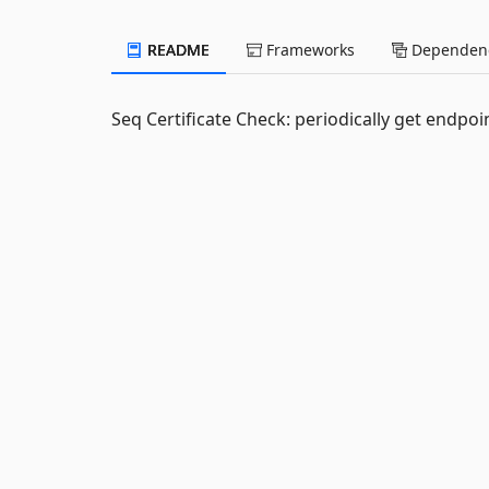
README
Frameworks
Dependenc
Seq Certificate Check: periodically get endpoin