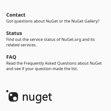
Contact
Got questions about NuGet or the NuGet Gallery?
Status
Find out the service status of NuGet.org and its
related services.
FAQ
Read the Frequently Asked Questions about NuGet
and see if your question made the list.