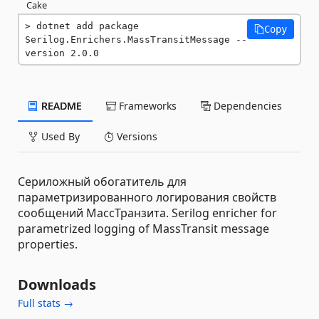
Cake
dotnet add package 
Copy
Serilog.Enrichers.MassTransitMessage --
version 2.0.0
README
Frameworks
Dependencies
Used By
Versions
Сериложный обогатитель для
параметризированного логирования свойств
сообщений МассТранзита. Serilog enricher for
parametrized logging of MassTransit message
properties.
Downloads
Full stats →