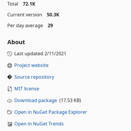
Total
72.1K
Current version
50.3K
Per day average
29
About
Last updated
2/11/2021
Project website
Source repository
MIT license
Download package
(17.53 KB)
Open in NuGet Package Explorer
Open in NuGet Trends