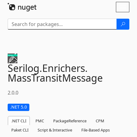
Skip To Content
Toggl
naviga
Serilog.
Enrichers.
MassTransitMessage
2.0.0
.NET 5.0
.NET CLI
PMC
PackageReference
CPM
Paket CLI
Script & Interactive
File-Based Apps