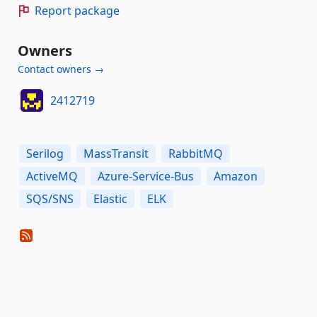
Report package
Owners
Contact owners →
2412719
Serilog
MassTransit
RabbitMQ
ActiveMQ
Azure-Service-Bus
Amazon
SQS/SNS
Elastic
ELK