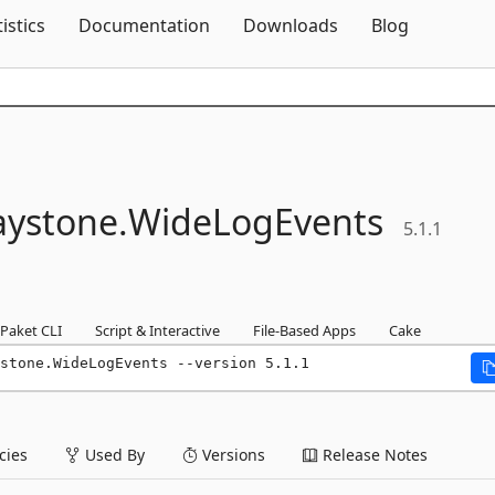
Skip To Content
tistics
Documentation
Downloads
Blog
ystone.
WideLogEvents
5.1.1
Paket CLI
Script & Interactive
File-Based Apps
Cake
stone.WideLogEvents --version 5.1.1
ies
Used By
Versions
Release Notes