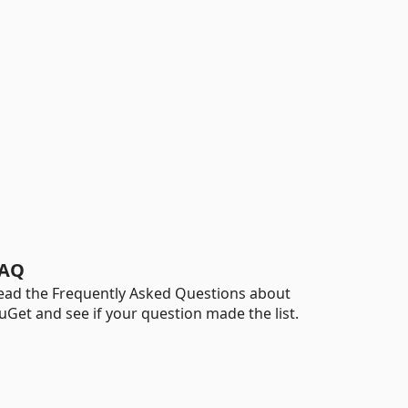
AQ
ead the Frequently Asked Questions about
uGet and see if your question made the list.