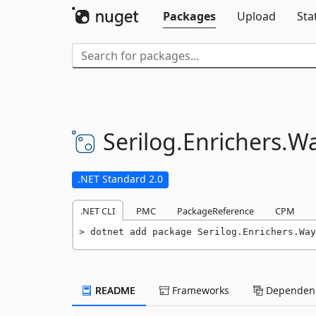
Packages
Upload
Sta
Serilog.
Enrichers.
Wa
.NET Standard 2.0
.NET CLI
PMC
PackageReference
CPM
dotnet add package Serilog.Enrichers.Way
README
Frameworks
Dependenc