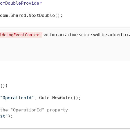
omDoubleProvider
dom.Shared.NextDouble();

within an active scope will be added to a
ideLogEventContext
())

"OperationId"
, Guid.NewGuid());

the "OperationId" property
st"
);
