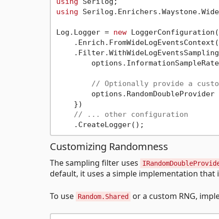
using
using
 Serilog.Enrichers.Waystone.Wide
Log.Logger = 
new
 LoggerConfiguration()
    .Enrich.FromWideLogEventsContext()
    .Filter.WithWideLogEventsSampling
        options.InformationSampleRate
// Optionally provide a custo
        options.RandomDoubleProvider 
    })

// ... other configuration
Customizing Randomness
The sampling filter uses
IRandomDoubleProvid
default, it uses a simple implementation that 
To use
or a custom RNG, imple
Random.Shared