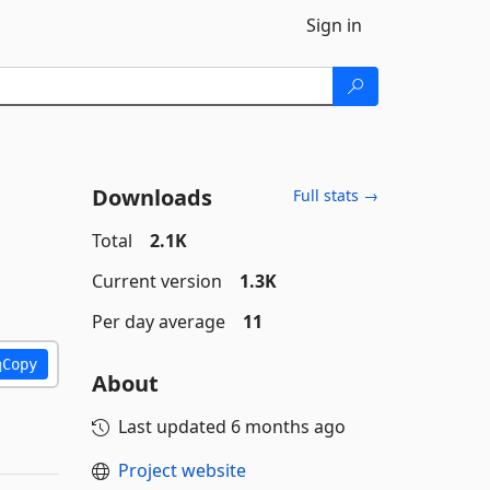
Sign in
Downloads
Full stats →
Total
2.1K
Current version
1.3K
Per day average
11
Copy
About
Last updated
6 months ago
Project website