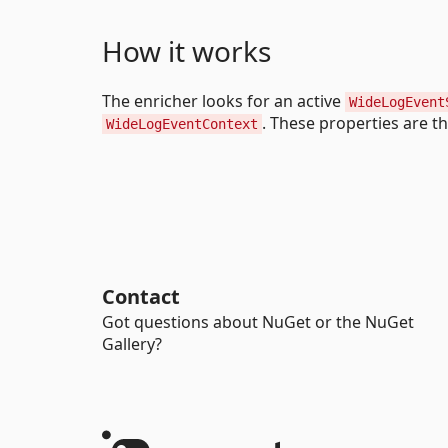
How it works
The enricher looks for an active
WideLogEvent
. These properties are t
WideLogEventContext
Contact
Got questions about NuGet or the NuGet
Gallery?