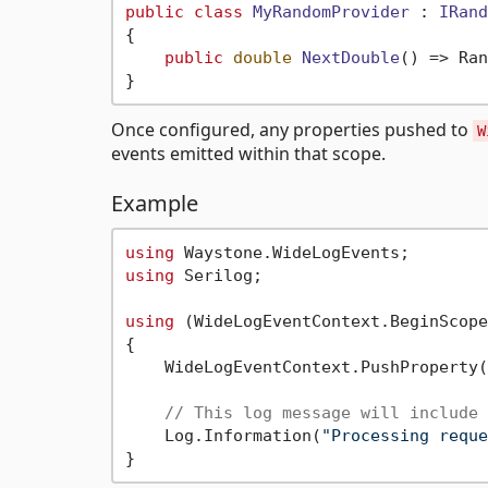
public
class
MyRandomProvider
 : 
IRand
{

public
double
NextDouble
()
 => Ran
Once configured, any properties pushed to
W
events emitted within that scope.
Example
using
using
 Serilog;

using
 (WideLogEventContext.BeginScope
{

    WideLogEventContext.PushProperty(
// This log message will include 
    Log.Information(
"Processing reque