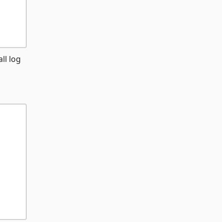
ll log