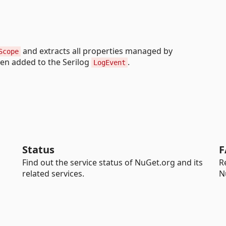
and extracts all properties managed by
Scope
hen added to the Serilog
.
LogEvent
Status
F
Find out the service status of NuGet.org and its
R
related services.
N