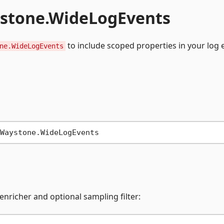
ystone.WideLogEvents
to include scoped properties in your log 
ne.WideLogEvents
enricher and optional sampling filter: