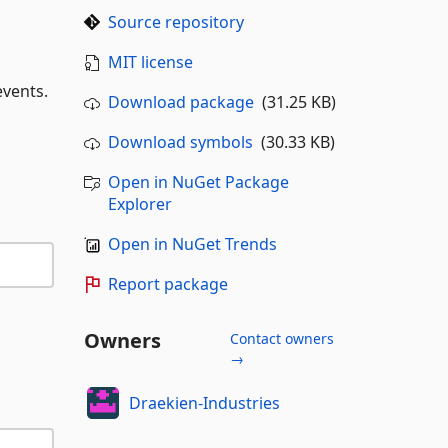
Source repository
MIT license
events.
Download package
(31.25 KB)
Download symbols
(30.33 KB)
Open in NuGet Package
Explorer
Open in NuGet Trends
Report package
Owners
Contact owners
→
Draekien-Industries