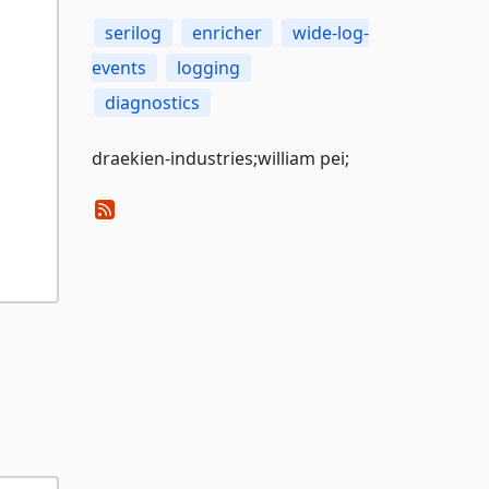
serilog
enricher
wide-log-
events
logging
diagnostics
draekien-industries;william pei;