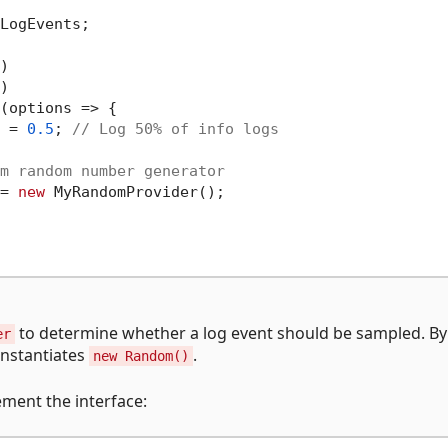
LogEvents;





(options => {

 = 
0.5
; 
// Log 50% of info logs
m random number generator
= 
new
 MyRandomProvider();

to determine whether a log event should be sampled. By
er
instantiates
.
new Random()
ment the interface: