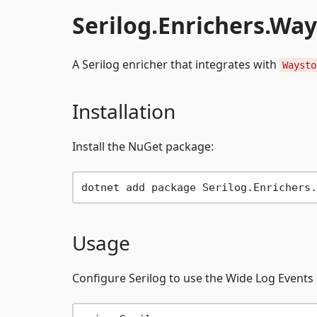
Serilog.Enrichers.Wa
A Serilog enricher that integrates with
Waysto
Installation
Install the NuGet package:
Usage
Configure Serilog to use the Wide Log Events 