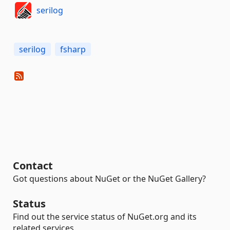
serilog
serilog
fsharp
Contact
Got questions about NuGet or the NuGet Gallery?
Status
Find out the service status of NuGet.org and its
related services.