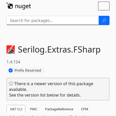
Skip To Content
Toggl
naviga
Serilog.
Extras.
FSharp
1.4.154
Prefix Reserved
There is a newer version of this package
available.
See the version list below for details.
.NET CLI
PMC
PackageReference
CPM