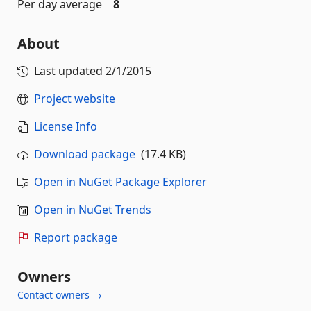
Per day average
8
About
Last updated
2/1/2015
Project website
License Info
Download package
(17.4 KB)
Open in NuGet Package Explorer
Open in NuGet Trends
Report package
Owners
Contact owners →