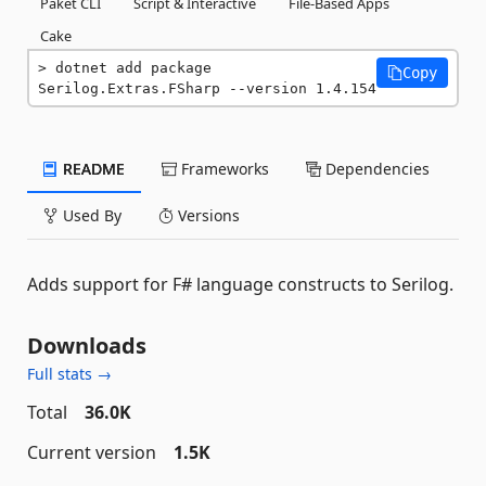
Paket CLI
Script & Interactive
File-Based Apps
Cake
dotnet add package 
Copy
Serilog.Extras.FSharp --version 1.4.154
README
Frameworks
Dependencies
Used By
Versions
Adds support for F# language constructs to Serilog.
Downloads
Full stats →
Total
36.0K
Current version
1.5K